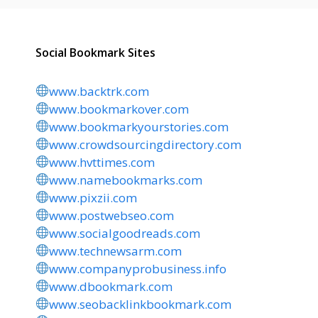
Social Bookmark Sites
www.backtrk.com
www.bookmarkover.com
www.bookmarkyourstories.com
www.crowdsourcingdirectory.com
www.hvttimes.com
www.namebookmarks.com
www.pixzii.com
www.postwebseo.com
www.socialgoodreads.com
www.technewsarm.com
www.companyprobusiness.info
www.dbookmark.com
www.seobacklinkbookmark.com