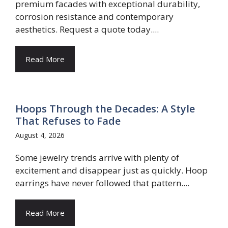
premium facades with exceptional durability,
corrosion resistance and contemporary
aesthetics. Request a quote today....
Read More
Hoops Through the Decades: A Style
That Refuses to Fade
August 4, 2026
Some jewelry trends arrive with plenty of
excitement and disappear just as quickly. Hoop
earrings have never followed that pattern....
Read More