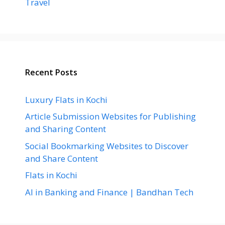
Travel
Recent Posts
Luxury Flats in Kochi
Article Submission Websites for Publishing
and Sharing Content
Social Bookmarking Websites to Discover
and Share Content
Flats in Kochi
AI in Banking and Finance | Bandhan Tech