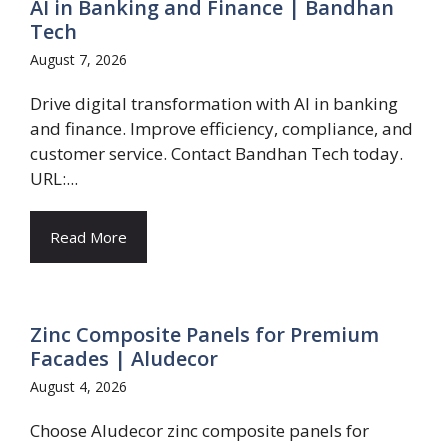
AI in Banking and Finance | Bandhan
Tech
August 7, 2026
Drive digital transformation with AI in banking
and finance. Improve efficiency, compliance, and
customer service. Contact Bandhan Tech today.
URL:...
Read More
Zinc Composite Panels for Premium
Facades | Aludecor
August 4, 2026
Choose Aludecor zinc composite panels for