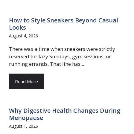
How to Style Sneakers Beyond Casual
Looks
August 4, 2026
There was a time when sneakers were strictly
reserved for lazy Sundays, gym sessions, or
running errands. That line has...
Read More
Why Digestive Health Changes During
Menopause
August 1, 2026