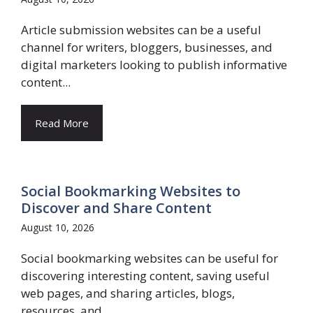
Article submission websites can be a useful
channel for writers, bloggers, businesses, and
digital marketers looking to publish informative
content...
Read More
Social Bookmarking Websites to
Discover and Share Content
August 10, 2026
Social bookmarking websites can be useful for
discovering interesting content, saving useful
web pages, and sharing articles, blogs,
resources, and...