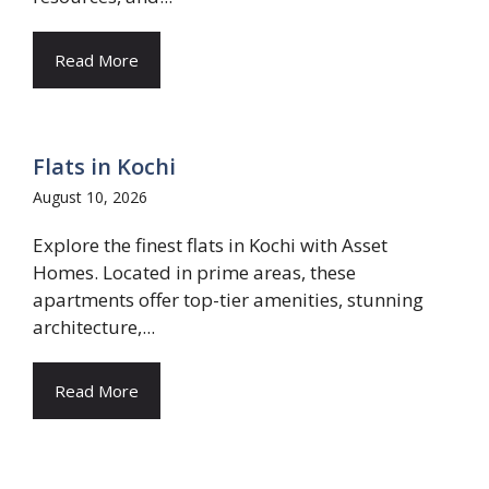
Read More
Flats in Kochi
August 10, 2026
Explore the finest flats in Kochi with Asset
Homes. Located in prime areas, these
apartments offer top-tier amenities, stunning
architecture,...
Read More