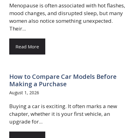
Menopause is often associated with hot flashes,
mood changes, and disrupted sleep, but many
women also notice something unexpected.
Their...
Read More
How to Compare Car Models Before
Making a Purchase
August 1, 2026
Buying a car is exciting. It often marks a new
chapter, whether it is your first vehicle, an
upgrade for...