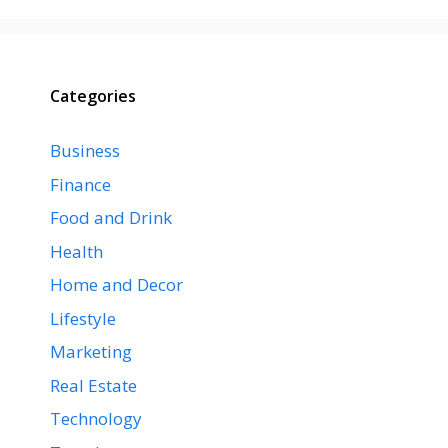
Categories
Business
Finance
Food and Drink
Health
Home and Decor
Lifestyle
Marketing
Real Estate
Technology