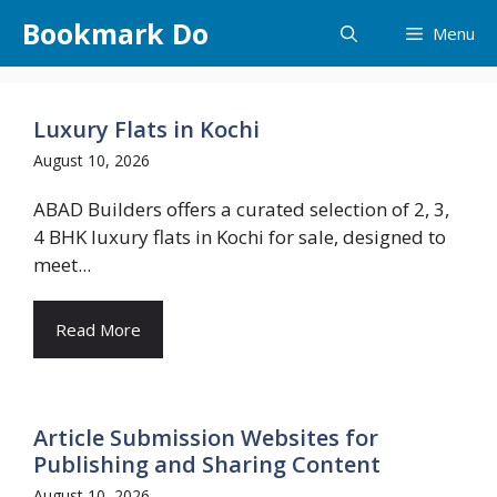
Skip
Bookmark Do
Menu
to
content
Luxury Flats in Kochi
August 10, 2026
ABAD Builders offers a curated selection of 2, 3,
4 BHK luxury flats in Kochi for sale, designed to
meet...
Read More
Article Submission Websites for
Publishing and Sharing Content
August 10, 2026