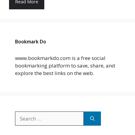
Read More
Bookmark Do
www.bookmarkdo.com is a free social
bookmarking platform to save, share, and
explore the best links on the web.
Search
for: