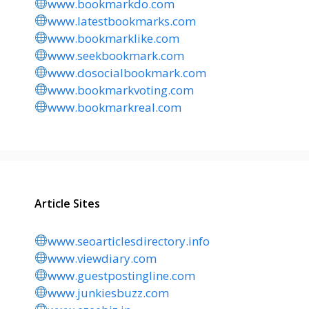
www.bookmarkdo.com
www.latestbookmarks.com
www.bookmarklike.com
www.seekbookmark.com
www.dosocialbookmark.com
www.bookmarkvoting.com
www.bookmarkreal.com
Article Sites
www.seoarticlesdirectory.info
www.viewdiary.com
www.guestpostingline.com
www.junkiesbuzz.com