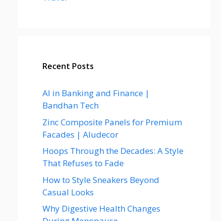
Recent Posts
AI in Banking and Finance |
Bandhan Tech
Zinc Composite Panels for Premium
Facades | Aludecor
Hoops Through the Decades: A Style
That Refuses to Fade
How to Style Sneakers Beyond
Casual Looks
Why Digestive Health Changes
During Menopause