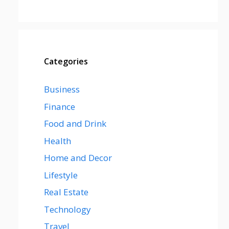
Categories
Business
Finance
Food and Drink
Health
Home and Decor
Lifestyle
Real Estate
Technology
Travel