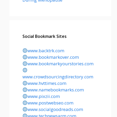
Social Bookmark Sites
www.backtrk.com
www.bookmarkover.com
www.bookmarkyourstories.com
www.crowdsourcingdirectory.com
www.hvttimes.com
www.namebookmarks.com
www.pixzii.com
www.postwebseo.com
www.socialgoodreads.com
www.technewsarm.com