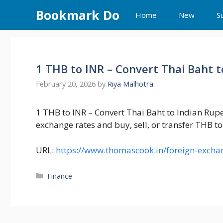
Skip
Bookmark Do
Home
New
S
to
content
1 THB to INR – Convert Thai Baht 
February 20, 2026
by
Riya Malhotra
1 THB to INR – Convert Thai Baht to Indian Rup
exchange rates and buy, sell, or transfer THB to 
URL:
https://www.thomascook.in/foreign-exchan
Categories
Finance