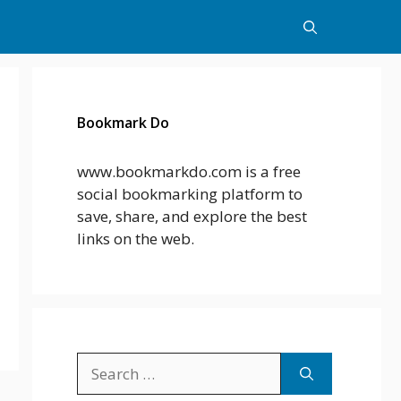
Bookmark Do
www.bookmarkdo.com is a free
social bookmarking platform to
save, share, and explore the best
links on the web.
Search
for: