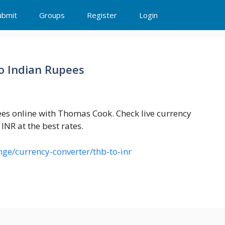
ubmit
Groups
Register
Login
to Indian Rupees
ees online with Thomas Cook. Check live currency
INR at the best rates.
ge/currency-converter/thb-to-inr