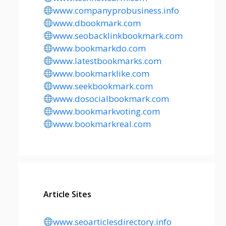
www.companyprobusiness.info
www.dbookmark.com
www.seobacklinkbookmark.com
www.bookmarkdo.com
www.latestbookmarks.com
www.bookmarklike.com
www.seekbookmark.com
www.dosocialbookmark.com
www.bookmarkvoting.com
www.bookmarkreal.com
Article Sites
www.seoarticlesdirectory.info