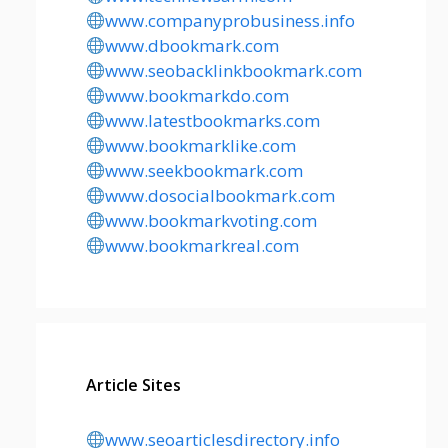
www.companyprobusiness.info
www.dbookmark.com
www.seobacklinkbookmark.com
www.bookmarkdo.com
www.latestbookmarks.com
www.bookmarklike.com
www.seekbookmark.com
www.dosocialbookmark.com
www.bookmarkvoting.com
www.bookmarkreal.com
Article Sites
www.seoarticlesdirectory.info