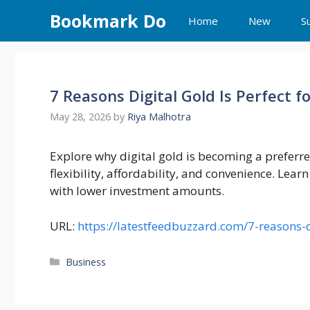
Skip
Bookmark Do
Home
New
S
to
content
7 Reasons Digital Gold Is Perfect f
May 28, 2026
by
Riya Malhotra
Explore why digital gold is becoming a preferre
flexibility, affordability, and convenience. Learn
with lower investment amounts.
URL:
https://latestfeedbuzzard.com/7-reasons-d
Categories
Business