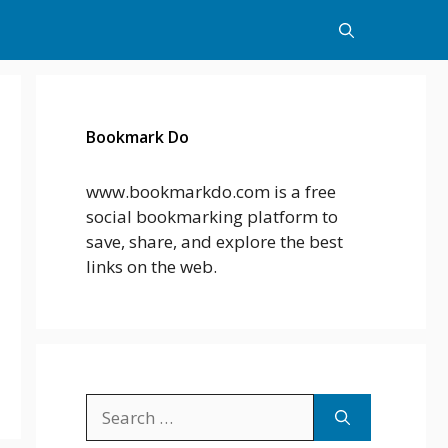
Bookmark Do
www.bookmarkdo.com is a free
social bookmarking platform to
save, share, and explore the best
links on the web.
Search
for: