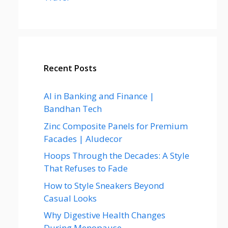
Recent Posts
AI in Banking and Finance |
Bandhan Tech
Zinc Composite Panels for Premium
Facades | Aludecor
Hoops Through the Decades: A Style
That Refuses to Fade
How to Style Sneakers Beyond
Casual Looks
Why Digestive Health Changes
During Menopause