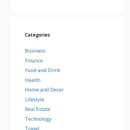
Categories
Business
Finance
Food and Drink
Health
Home and Decor
Lifestyle
Real Estate
Technology
Travel