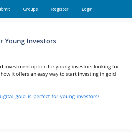
ubmit
Groups
Register
Login
or Young Investors
d investment option for young investors looking for
 how it offers an easy way to start investing in gold
igital-gold-is-perfect-for-young-investors/