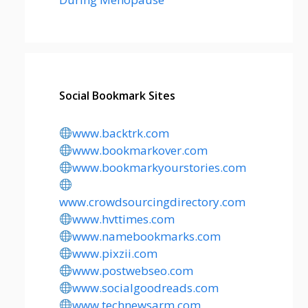
Social Bookmark Sites
www.backtrk.com
www.bookmarkover.com
www.bookmarkyourstories.com
www.crowdsourcingdirectory.com
www.hvttimes.com
www.namebookmarks.com
www.pixzii.com
www.postwebseo.com
www.socialgoodreads.com
www.technewsarm.com