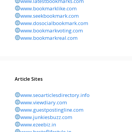
www.latestbookmarks.com
www.bookmarklike.com
www.seekbookmark.com
www.dosocialbookmark.com
www.bookmarkvoting.com
www.bookmarkreal.com
Article Sites
www.seoarticlesdirectory.info
www.viewdiary.com
www.guestpostingline.com
www.junkiesbuzz.com
www.ezeebiz.in
www.bestoflifestyle.in