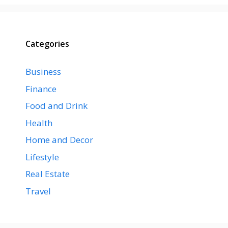
Categories
Business
Finance
Food and Drink
Health
Home and Decor
Lifestyle
Real Estate
Travel