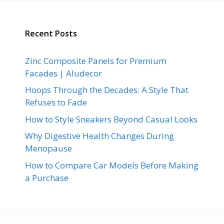
Recent Posts
Zinc Composite Panels for Premium
Facades | Aludecor
Hoops Through the Decades: A Style That
Refuses to Fade
How to Style Sneakers Beyond Casual Looks
Why Digestive Health Changes During
Menopause
How to Compare Car Models Before Making
a Purchase