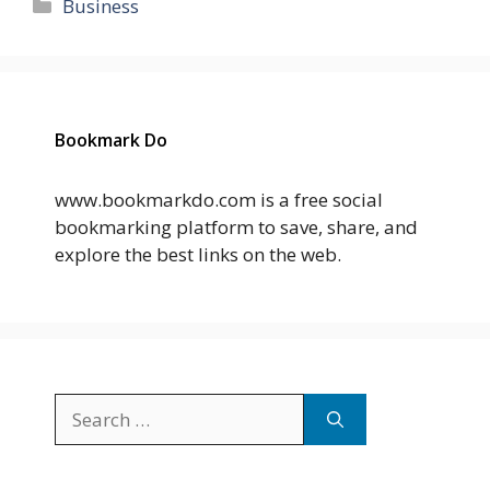
Categories
Business
Bookmark Do
www.bookmarkdo.com is a free social
bookmarking platform to save, share, and
explore the best links on the web.
Search
for: