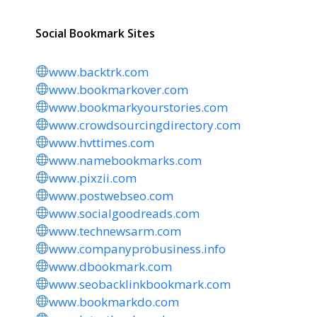
Social Bookmark Sites
www.backtrk.com
www.bookmarkover.com
www.bookmarkyourstories.com
www.crowdsourcingdirectory.com
www.hvttimes.com
www.namebookmarks.com
www.pixzii.com
www.postwebseo.com
www.socialgoodreads.com
www.technewsarm.com
www.companyprobusiness.info
www.dbookmark.com
www.seobacklinkbookmark.com
www.bookmarkdo.com