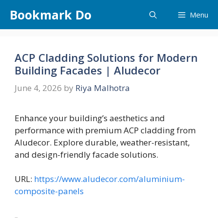
Skip
Bookmark Do
Menu
to
content
ACP Cladding Solutions for Modern
Building Facades | Aludecor
June 4, 2026
by
Riya Malhotra
Enhance your building’s aesthetics and
performance with premium ACP cladding from
Aludecor. Explore durable, weather-resistant,
and design-friendly facade solutions.
URL:
https://www.aludecor.com/aluminium-
composite-panels