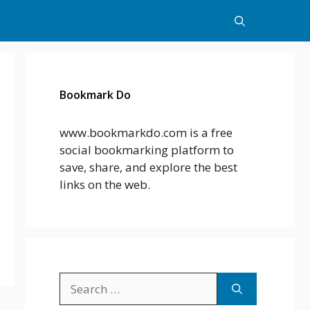
Bookmark Do
www.bookmarkdo.com is a free
social bookmarking platform to
save, share, and explore the best
links on the web.
Search
for: