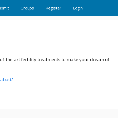
ubmit
Groups
Register
Login
d
-of-the-art fertility treatments to make your dream of
erabad/