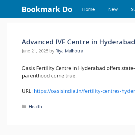
Skip
Bookmark Do
Home
New
S
to
content
Advanced IVF Centre in Hyderaba
June 21, 2025
by
Riya Malhotra
Oasis Fertility Centre in Hyderabad offers state
parenthood come true.
URL:
https://oasisindia.in/fertility-centres-hyd
Categories
Health