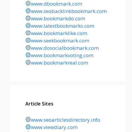
www.dbookmark.com
www.seobacklinkbookmark.com
www.bookmarkdo.com
www.latestbookmarks.com
www.bookmarklike.com
www.seekbookmark.com
www.dosocialbookmark.com
www.bookmarkvoting.com
www.bookmarkreal.com
Article Sites
www.seoarticlesdirectory.info
www.viewdiary.com