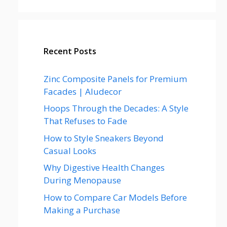
Recent Posts
Zinc Composite Panels for Premium
Facades | Aludecor
Hoops Through the Decades: A Style
That Refuses to Fade
How to Style Sneakers Beyond
Casual Looks
Why Digestive Health Changes
During Menopause
How to Compare Car Models Before
Making a Purchase