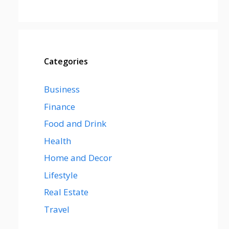
Categories
Business
Finance
Food and Drink
Health
Home and Decor
Lifestyle
Real Estate
Travel