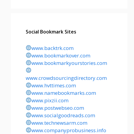
Social Bookmark Sites
www.backtrk.com
www.bookmarkover.com
www.bookmarkyourstories.com
www.crowdsourcingdirectory.com
www.hvttimes.com
www.namebookmarks.com
www.pixzii.com
www.postwebseo.com
www.socialgoodreads.com
www.technewsarm.com
www.companyprobusiness.info