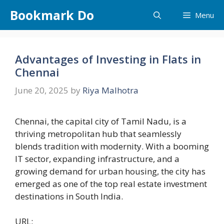
Skip
Bookmark Do
Menu
to
content
Advantages of Investing in Flats in
Chennai
June 20, 2025
by
Riya Malhotra
Chennai, the capital city of Tamil Nadu, is a
thriving metropolitan hub that seamlessly
blends tradition with modernity. With a booming
IT sector, expanding infrastructure, and a
growing demand for urban housing, the city has
emerged as one of the top real estate investment
destinations in South India.
URL: