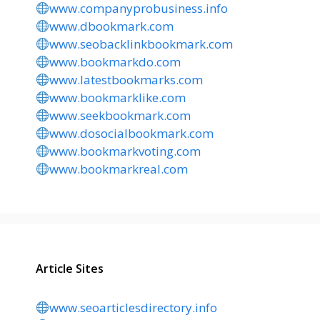
www.companyprobusiness.info
www.dbookmark.com
www.seobacklinkbookmark.com
www.bookmarkdo.com
www.latestbookmarks.com
www.bookmarklike.com
www.seekbookmark.com
www.dosocialbookmark.com
www.bookmarkvoting.com
www.bookmarkreal.com
Article Sites
www.seoarticlesdirectory.info