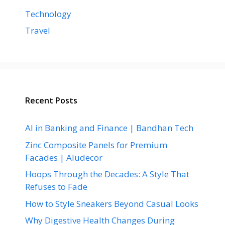
Technology
Travel
Recent Posts
AI in Banking and Finance | Bandhan Tech
Zinc Composite Panels for Premium
Facades | Aludecor
Hoops Through the Decades: A Style That
Refuses to Fade
How to Style Sneakers Beyond Casual Looks
Why Digestive Health Changes During