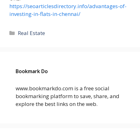
https://seoarticlesdirectory.info/advantages-of-
investing-in-flats-in-chennai/
Categories
Real Estate
Bookmark Do
www.bookmarkdo.com is a free social
bookmarking platform to save, share, and
explore the best links on the web.