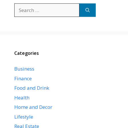
Search
for:
Categories
Business
Finance
Food and Drink
Health
Home and Decor
Lifestyle
Real Estate