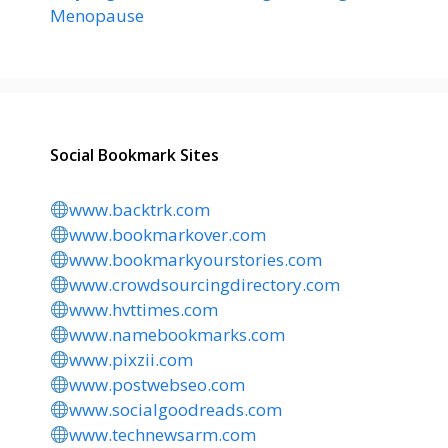
Menopause
Social Bookmark Sites
www.backtrk.com
www.bookmarkover.com
www.bookmarkyourstories.com
www.crowdsourcingdirectory.com
www.hvttimes.com
www.namebookmarks.com
www.pixzii.com
www.postwebseo.com
www.socialgoodreads.com
www.technewsarm.com