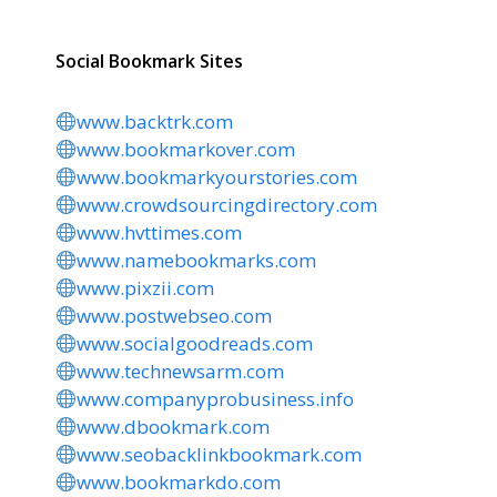
Social Bookmark Sites
www.backtrk.com
www.bookmarkover.com
www.bookmarkyourstories.com
www.crowdsourcingdirectory.com
www.hvttimes.com
www.namebookmarks.com
www.pixzii.com
www.postwebseo.com
www.socialgoodreads.com
www.technewsarm.com
www.companyprobusiness.info
www.dbookmark.com
www.seobacklinkbookmark.com
www.bookmarkdo.com