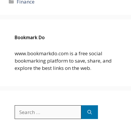
Categories
Finance
Bookmark Do
www.bookmarkdo.com is a free social
bookmarking platform to save, share, and
explore the best links on the web.
Search
for: