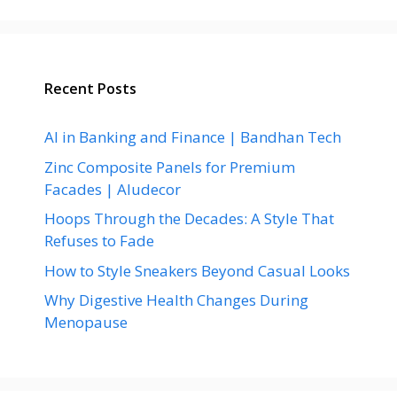
Recent Posts
AI in Banking and Finance | Bandhan Tech
Zinc Composite Panels for Premium
Facades | Aludecor
Hoops Through the Decades: A Style That
Refuses to Fade
How to Style Sneakers Beyond Casual Looks
Why Digestive Health Changes During
Menopause