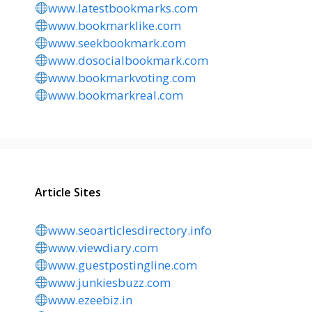
www.latestbookmarks.com
www.bookmarklike.com
www.seekbookmark.com
www.dosocialbookmark.com
www.bookmarkvoting.com
www.bookmarkreal.com
Article Sites
www.seoarticlesdirectory.info
www.viewdiary.com
www.guestpostingline.com
www.junkiesbuzz.com
www.ezeebiz.in