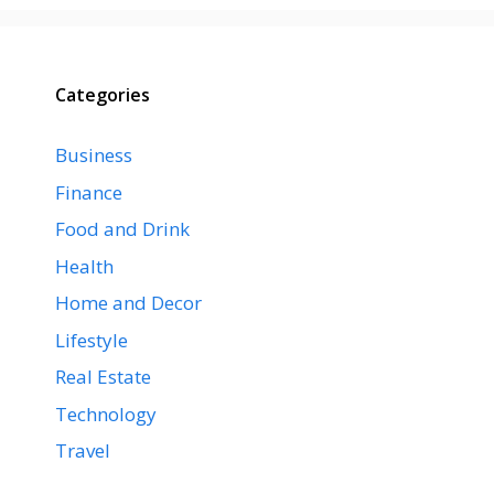
Categories
Business
Finance
Food and Drink
Health
Home and Decor
Lifestyle
Real Estate
Technology
Travel