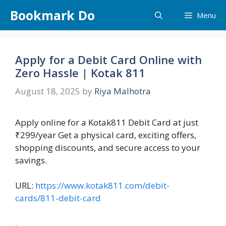
Skip
Bookmark Do
Menu
to
content
Apply for a Debit Card Online with
Zero Hassle | Kotak 811
August 18, 2025
by
Riya Malhotra
Apply online for a Kotak811 Debit Card at just
₹299/year Get a physical card, exciting offers,
shopping discounts, and secure access to your
savings.
URL:
https://www.kotak811.com/debit-
cards/811-debit-card