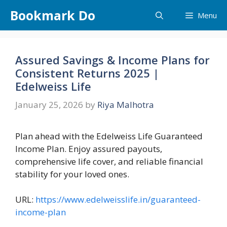
Skip
Bookmark Do
Menu
to
content
Assured Savings & Income Plans for
Consistent Returns 2025 |
Edelweiss Life
January 25, 2026
by
Riya Malhotra
Plan ahead with the Edelweiss Life Guaranteed
Income Plan. Enjoy assured payouts,
comprehensive life cover, and reliable financial
stability for your loved ones.
URL:
https://www.edelweisslife.in/guaranteed-
income-plan