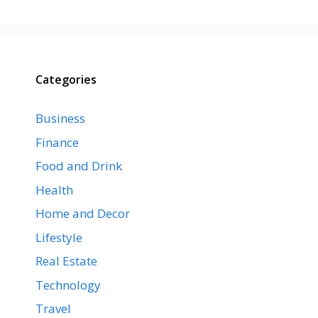
Categories
Business
Finance
Food and Drink
Health
Home and Decor
Lifestyle
Real Estate
Technology
Travel