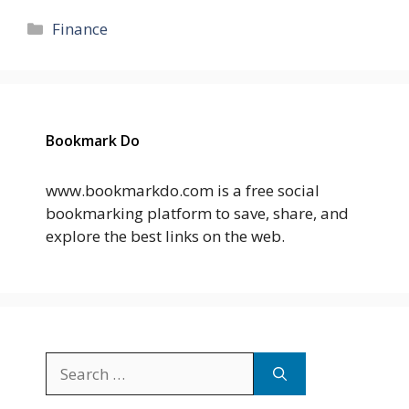
Categories
Finance
Bookmark Do
www.bookmarkdo.com is a free social
bookmarking platform to save, share, and
explore the best links on the web.
Search
for: