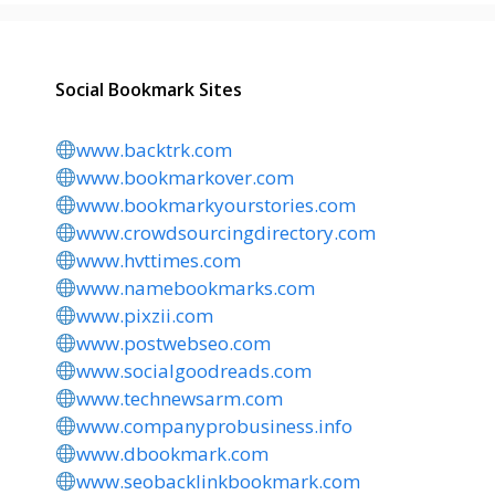
Social Bookmark Sites
www.backtrk.com
www.bookmarkover.com
www.bookmarkyourstories.com
www.crowdsourcingdirectory.com
www.hvttimes.com
www.namebookmarks.com
www.pixzii.com
www.postwebseo.com
www.socialgoodreads.com
www.technewsarm.com
www.companyprobusiness.info
www.dbookmark.com
www.seobacklinkbookmark.com