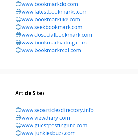
www.bookmarkdo.com
www.latestbookmarks.com
www.bookmarklike.com
www.seekbookmark.com
www.dosocialbookmark.com
www.bookmarkvoting.com
www.bookmarkreal.com
Article Sites
www.seoarticlesdirectory.info
www.viewdiary.com
www.guestpostingline.com
www.junkiesbuzz.com