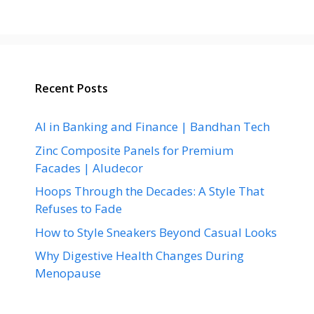
Recent Posts
AI in Banking and Finance | Bandhan Tech
Zinc Composite Panels for Premium
Facades | Aludecor
Hoops Through the Decades: A Style That
Refuses to Fade
How to Style Sneakers Beyond Casual Looks
Why Digestive Health Changes During
Menopause