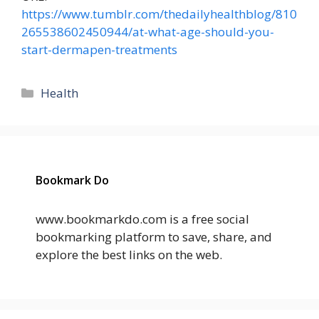
https://www.tumblr.com/thedailyhealthblog/810
265538602450944/at-what-age-should-you-
start-dermapen-treatments
Categories
Health
Bookmark Do
www.bookmarkdo.com is a free social
bookmarking platform to save, share, and
explore the best links on the web.