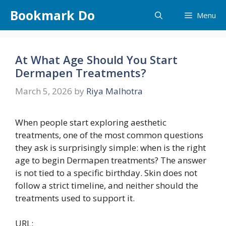
Skip
Bookmark Do
Menu
to
content
At What Age Should You Start
Dermapen Treatments?
March 5, 2026
by
Riya Malhotra
When people start exploring aesthetic
treatments, one of the most common questions
they ask is surprisingly simple: when is the right
age to begin Dermapen treatments? The answer
is not tied to a specific birthday. Skin does not
follow a strict timeline, and neither should the
treatments used to support it.
URL: