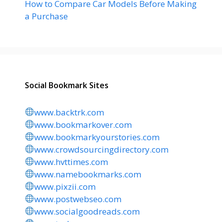
How to Compare Car Models Before Making
a Purchase
Social Bookmark Sites
www.backtrk.com
www.bookmarkover.com
www.bookmarkyourstories.com
www.crowdsourcingdirectory.com
www.hvttimes.com
www.namebookmarks.com
www.pixzii.com
www.postwebseo.com
www.socialgoodreads.com