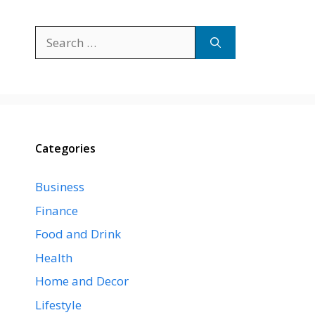
Search
for:
Categories
Business
Finance
Food and Drink
Health
Home and Decor
Lifestyle