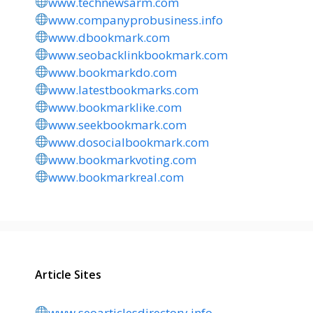
www.technewsarm.com
www.companyprobusiness.info
www.dbookmark.com
www.seobacklinkbookmark.com
www.bookmarkdo.com
www.latestbookmarks.com
www.bookmarklike.com
www.seekbookmark.com
www.dosocialbookmark.com
www.bookmarkvoting.com
www.bookmarkreal.com
Article Sites
www.seoarticlesdirectory.info