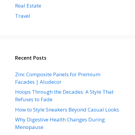
Real Estate
Travel
Recent Posts
Zinc Composite Panels for Premium
Facades | Aludecor
Hoops Through the Decades: A Style That
Refuses to Fade
How to Style Sneakers Beyond Casual Looks
Why Digestive Health Changes During
Menopause