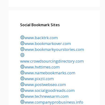
Social Bookmark Sites
www.backtrk.com
www.bookmarkover.com
www.bookmarkyourstories.com
www.crowdsourcingdirectory.com
www.hvttimes.com
www.namebookmarks.com
www.pixzii.com
www.postwebseo.com
www.socialgoodreads.com
www.technewsarm.com
www.companyprobusiness.info