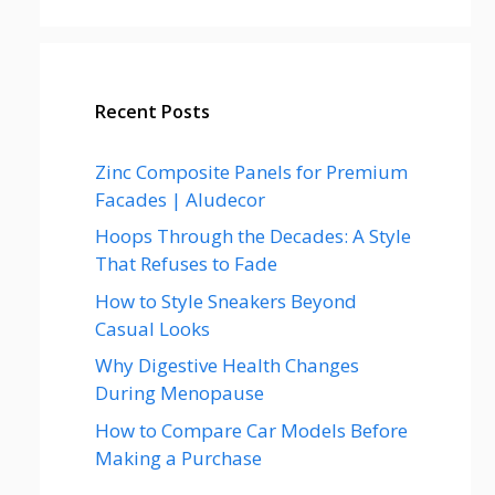
Recent Posts
Zinc Composite Panels for Premium
Facades | Aludecor
Hoops Through the Decades: A Style
That Refuses to Fade
How to Style Sneakers Beyond
Casual Looks
Why Digestive Health Changes
During Menopause
How to Compare Car Models Before
Making a Purchase