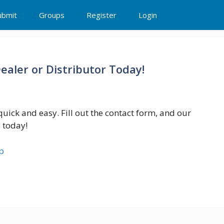
ubmit
Groups
Register
Login
aler or Distributor Today!
uick and easy. Fill out the contact form, and our
d today!
p