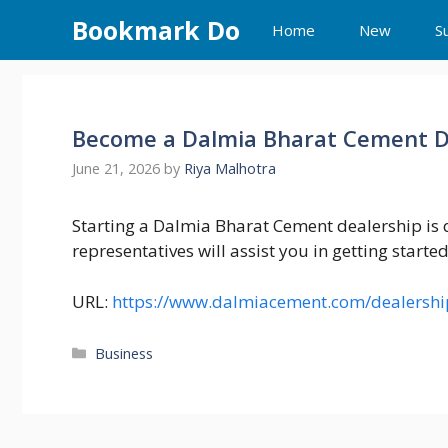
Skip
Bookmark Do
Home
New
S
to
content
Become a Dalmia Bharat Cement De
June 21, 2026
by
Riya Malhotra
Starting a Dalmia Bharat Cement dealership is q
representatives will assist you in getting starte
URL:
https://www.dalmiacement.com/dealershi
Categories
Business