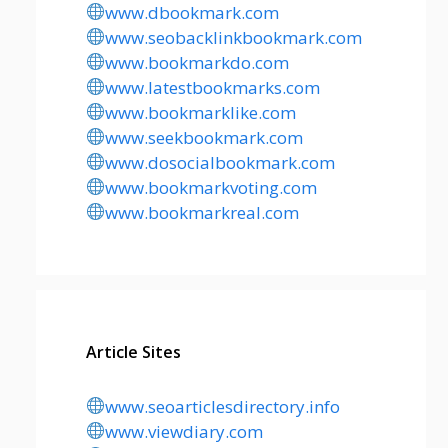
www.dbookmark.com
www.seobacklinkbookmark.com
www.bookmarkdo.com
www.latestbookmarks.com
www.bookmarklike.com
www.seekbookmark.com
www.dosocialbookmark.com
www.bookmarkvoting.com
www.bookmarkreal.com
Article Sites
www.seoarticlesdirectory.info
www.viewdiary.com