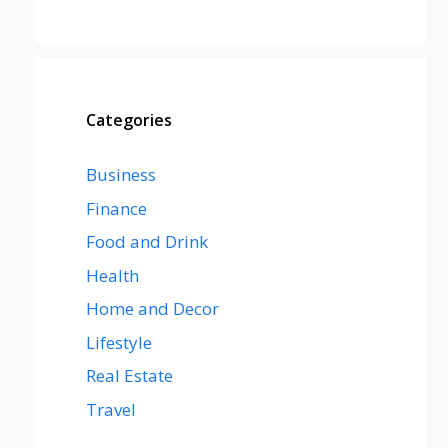
Categories
Business
Finance
Food and Drink
Health
Home and Decor
Lifestyle
Real Estate
Travel