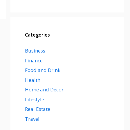
Categories
Business
Finance
Food and Drink
Health
Home and Decor
Lifestyle
Real Estate
Travel