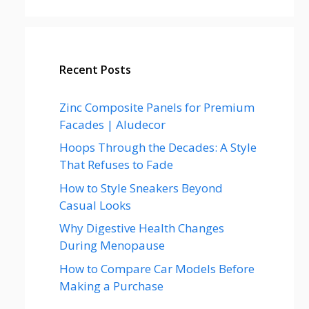
Recent Posts
Zinc Composite Panels for Premium
Facades | Aludecor
Hoops Through the Decades: A Style
That Refuses to Fade
How to Style Sneakers Beyond
Casual Looks
Why Digestive Health Changes
During Menopause
How to Compare Car Models Before
Making a Purchase