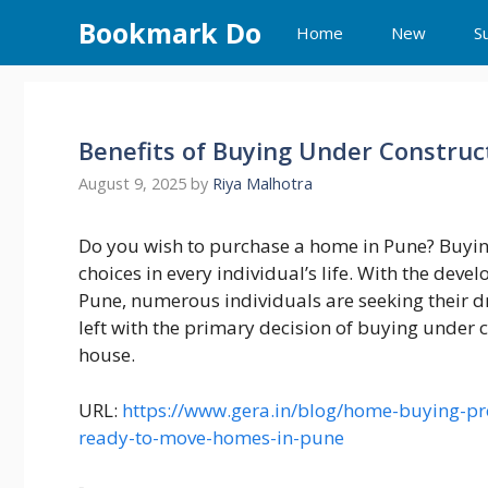
Skip
Bookmark Do
Home
New
S
to
content
Benefits of Buying Under Constru
August 9, 2025
by
Riya Malhotra
Do you wish to purchase a home in Pune? Buyin
choices in every individual’s life. With the deve
Pune, numerous individuals are seeking their 
left with the primary decision of buying under 
house.
URL:
https://www.gera.in/blog/home-buying-pro
ready-to-move-homes-in-pune