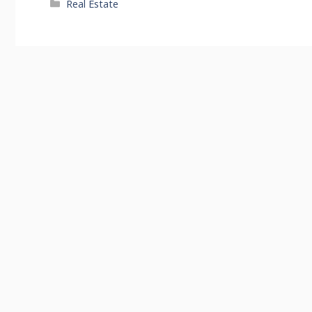
Categories
Real Estate