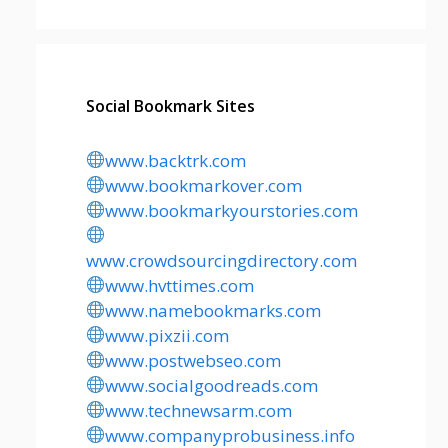
Social Bookmark Sites
www.backtrk.com
www.bookmarkover.com
www.bookmarkyourstories.com
www.crowdsourcingdirectory.com
www.hvttimes.com
www.namebookmarks.com
www.pixzii.com
www.postwebseo.com
www.socialgoodreads.com
www.technewsarm.com
www.companyprobusiness.info