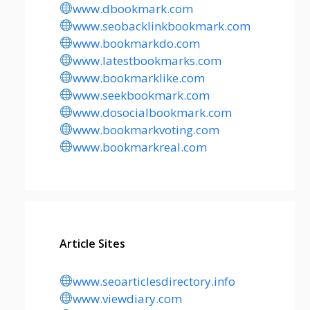
www.dbookmark.com
www.seobacklinkbookmark.com
www.bookmarkdo.com
www.latestbookmarks.com
www.bookmarklike.com
www.seekbookmark.com
www.dosocialbookmark.com
www.bookmarkvoting.com
www.bookmarkreal.com
Article Sites
www.seoarticlesdirectory.info
www.viewdiary.com