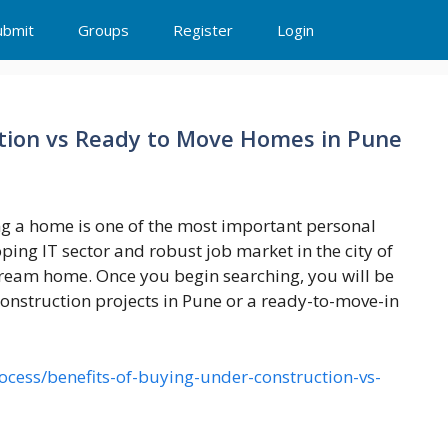
ubmit
Groups
Register
Login
ction vs Ready to Move Homes in Pune
g a home is one of the most important personal
loping IT sector and robust job market in the city of
dream home. Once you begin searching, you will be
construction projects in Pune or a ready-to-move-in
cess/benefits-of-buying-under-construction-vs-