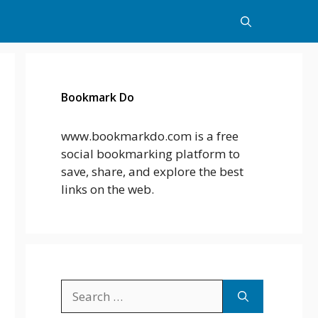
Bookmark Do
www.bookmarkdo.com is a free
social bookmarking platform to
save, share, and explore the best
links on the web.
Search
for: