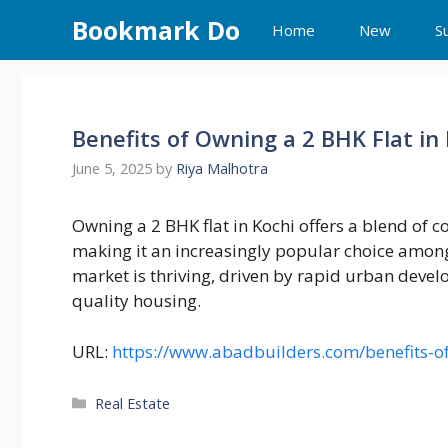
Skip
Bookmark Do
Home
New
S
to
content
Benefits of Owning a 2 BHK Flat in
June 5, 2025
by
Riya Malhotra
Owning a 2 BHK flat in Kochi offers a blend of 
making it an increasingly popular choice among
market is thriving, driven by rapid urban deve
quality housing.
URL:
https://www.abadbuilders.com/benefits-of
Categories
Real Estate