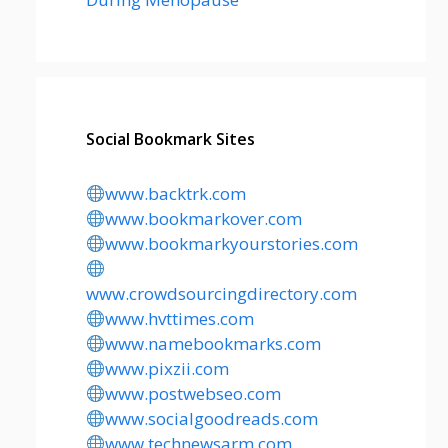
Social Bookmark Sites
www.backtrk.com
www.bookmarkover.com
www.bookmarkyourstories.com
www.crowdsourcingdirectory.com
www.hvttimes.com
www.namebookmarks.com
www.pixzii.com
www.postwebseo.com
www.socialgoodreads.com
www.technewsarm.com