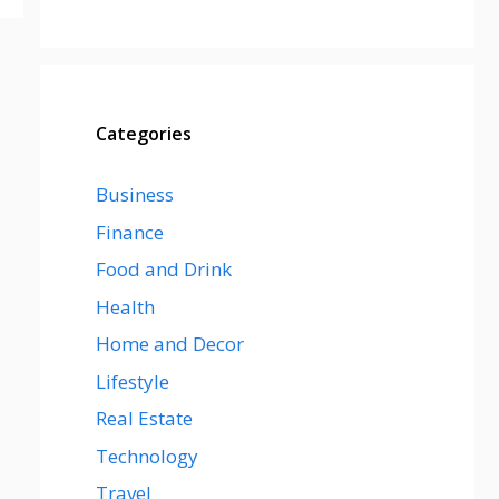
Categories
Business
Finance
Food and Drink
Health
Home and Decor
Lifestyle
Real Estate
Technology
Travel