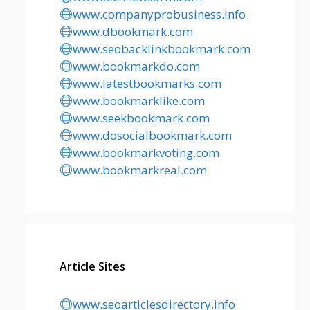
www.companyprobusiness.info
www.dbookmark.com
www.seobacklinkbookmark.com
www.bookmarkdo.com
www.latestbookmarks.com
www.bookmarklike.com
www.seekbookmark.com
www.dosocialbookmark.com
www.bookmarkvoting.com
www.bookmarkreal.com
Article Sites
www.seoarticlesdirectory.info