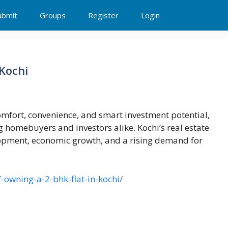
ubmit
Groups
Register
Login
 Kochi
comfort, convenience, and smart investment potential,
 homebuyers and investors alike. Kochi’s real estate
lopment, economic growth, and a rising demand for
-owning-a-2-bhk-flat-in-kochi/