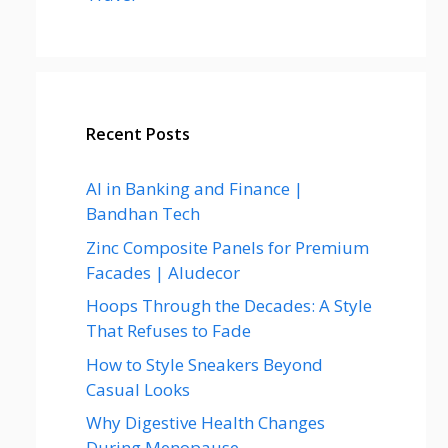
Recent Posts
AI in Banking and Finance |
Bandhan Tech
Zinc Composite Panels for Premium
Facades | Aludecor
Hoops Through the Decades: A Style
That Refuses to Fade
How to Style Sneakers Beyond
Casual Looks
Why Digestive Health Changes
During Menopause