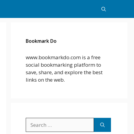
Bookmark Do
www.bookmarkdo.com is a free
social bookmarking platform to
save, share, and explore the best
links on the web.
Search
for: