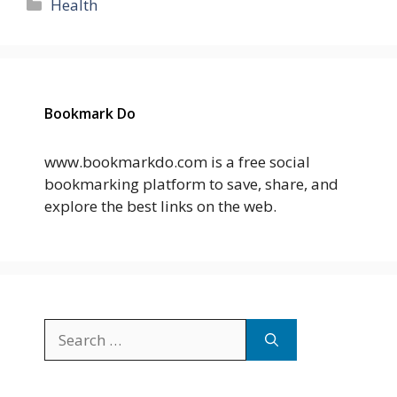
Categories
Health
Bookmark Do
www.bookmarkdo.com is a free social
bookmarking platform to save, share, and
explore the best links on the web.
Search
for: