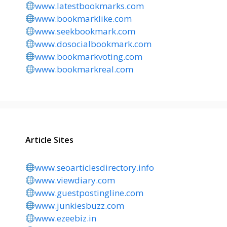
www.latestbookmarks.com
www.bookmarklike.com
www.seekbookmark.com
www.dosocialbookmark.com
www.bookmarkvoting.com
www.bookmarkreal.com
Article Sites
www.seoarticlesdirectory.info
www.viewdiary.com
www.guestpostingline.com
www.junkiesbuzz.com
www.ezeebiz.in