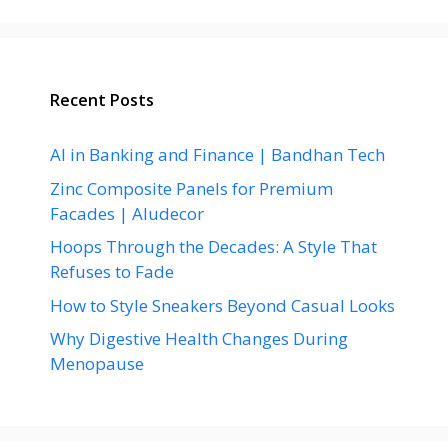
Recent Posts
AI in Banking and Finance | Bandhan Tech
Zinc Composite Panels for Premium
Facades | Aludecor
Hoops Through the Decades: A Style That
Refuses to Fade
How to Style Sneakers Beyond Casual Looks
Why Digestive Health Changes During
Menopause