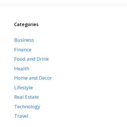
Categories
Business
Finance
Food and Drink
Health
Home and Decor
Lifestyle
Real Estate
Technology
Travel