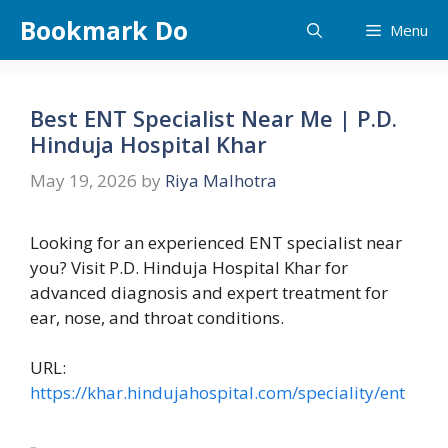
Skip
Bookmark Do
Menu
to
content
Best ENT Specialist Near Me | P.D.
Hinduja Hospital Khar
May 19, 2026
by
Riya Malhotra
Looking for an experienced ENT specialist near
you? Visit P.D. Hinduja Hospital Khar for
advanced diagnosis and expert treatment for
ear, nose, and throat conditions.
URL:
https://khar.hindujahospital.com/speciality/ent