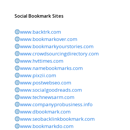
Social Bookmark Sites
www.backtrk.com
www.bookmarkover.com
www.bookmarkyourstories.com
www.crowdsourcingdirectory.com
www.hvttimes.com
www.namebookmarks.com
www.pixzii.com
www.postwebseo.com
www.socialgoodreads.com
www.technewsarm.com
www.companyprobusiness.info
www.dbookmark.com
www.seobacklinkbookmark.com
www.bookmarkdo.com