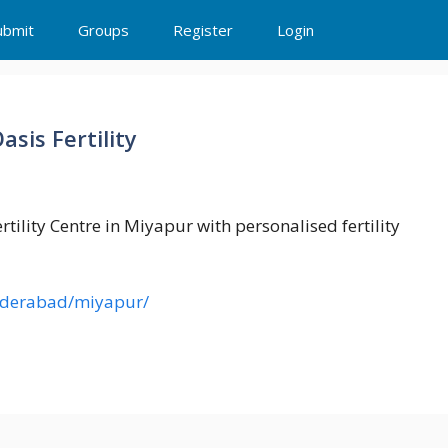
ubmit
Groups
Register
Login
asis Fertility
ertility Centre in Miyapur with personalised fertility
s/hyderabad/miyapur/