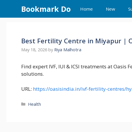
Skip
Bookmark Do
Home
New
S
to
content
Best Fertility Centre in Miyapur | O
May 18, 2026
by
Riya Malhotra
Find expert IVF, IUI & ICSI treatments at Oasis F
solutions.
URL:
https://oasisindia.in/ivf-fertility-centre
Categories
Health