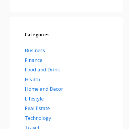
Categories
Business
Finance
Food and Drink
Health
Home and Decor
Lifestyle
Real Estate
Technology
Travel