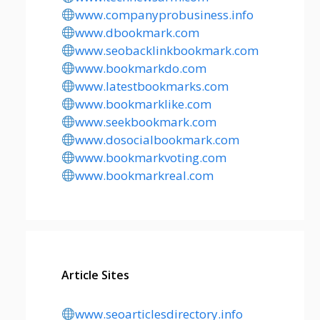
www.companyprobusiness.info
www.dbookmark.com
www.seobacklinkbookmark.com
www.bookmarkdo.com
www.latestbookmarks.com
www.bookmarklike.com
www.seekbookmark.com
www.dosocialbookmark.com
www.bookmarkvoting.com
www.bookmarkreal.com
Article Sites
www.seoarticlesdirectory.info