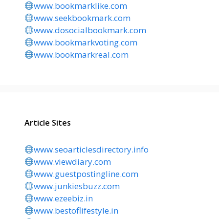
www.bookmarklike.com
www.seekbookmark.com
www.dosocialbookmark.com
www.bookmarkvoting.com
www.bookmarkreal.com
Article Sites
www.seoarticlesdirectory.info
www.viewdiary.com
www.guestpostingline.com
www.junkiesbuzz.com
www.ezeebiz.in
www.bestoflifestyle.in