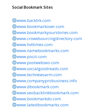
Social Bookmark Sites
www.backtrk.com
www.bookmarkover.com
www.bookmarkyourstories.com
www.crowdsourcingdirectory.com
www.hvttimes.com
www.namebookmarks.com
www.pixzii.com
www.postwebseo.com
www.socialgoodreads.com
www.technewsarm.com
www.companyprobusiness.info
www.dbookmark.com
www.seobacklinkbookmark.com
www.bookmarkdo.com
www.latestbookmarks.com