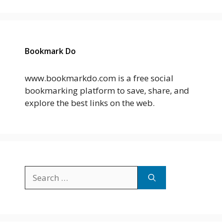
Bookmark Do
www.bookmarkdo.com is a free social
bookmarking platform to save, share, and
explore the best links on the web.
Search
for: