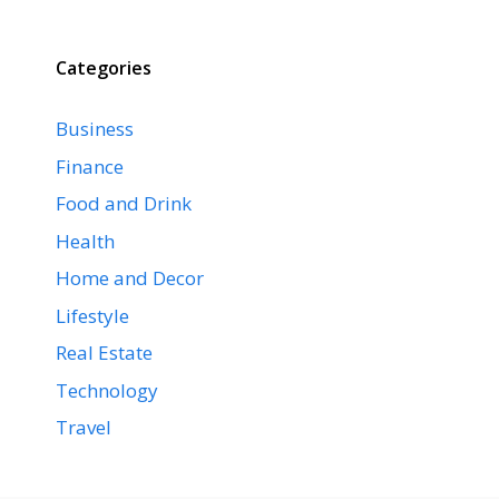
Categories
Business
Finance
Food and Drink
Health
Home and Decor
Lifestyle
Real Estate
Technology
Travel