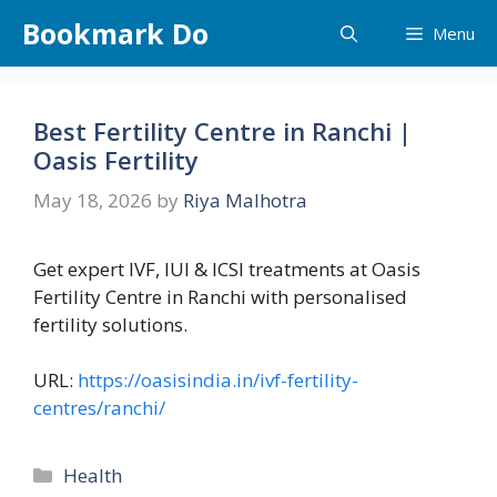
Skip
Bookmark Do
Menu
to
content
Best Fertility Centre in Ranchi |
Oasis Fertility
May 18, 2026
by
Riya Malhotra
Get expert IVF, IUI & ICSI treatments at Oasis
Fertility Centre in Ranchi with personalised
fertility solutions.
URL:
https://oasisindia.in/ivf-fertility-
centres/ranchi/
Categories
Health