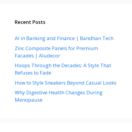
Recent Posts
AI in Banking and Finance | Bandhan Tech
Zinc Composite Panels for Premium
Facades | Aludecor
Hoops Through the Decades: A Style That
Refuses to Fade
How to Style Sneakers Beyond Casual Looks
Why Digestive Health Changes During
Menopause