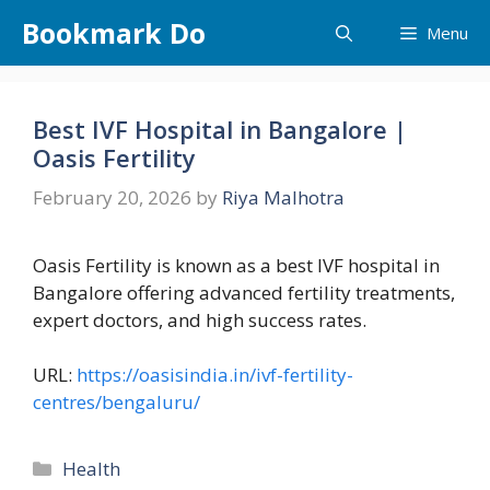
Skip
Bookmark Do
Menu
to
content
Best IVF Hospital in Bangalore |
Oasis Fertility
February 20, 2026
by
Riya Malhotra
Oasis Fertility is known as a best IVF hospital in
Bangalore offering advanced fertility treatments,
expert doctors, and high success rates.
URL:
https://oasisindia.in/ivf-fertility-
centres/bengaluru/
Categories
Health