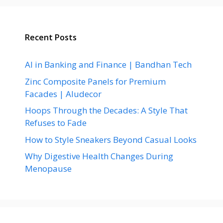
Recent Posts
AI in Banking and Finance | Bandhan Tech
Zinc Composite Panels for Premium
Facades | Aludecor
Hoops Through the Decades: A Style That
Refuses to Fade
How to Style Sneakers Beyond Casual Looks
Why Digestive Health Changes During
Menopause