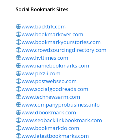
Social Bookmark Sites
www.backtrk.com
www.bookmarkover.com
www.bookmarkyourstories.com
www.crowdsourcingdirectory.com
www.hvttimes.com
www.namebookmarks.com
www.pixzii.com
www.postwebseo.com
www.socialgoodreads.com
www.technewsarm.com
www.companyprobusiness.info
www.dbookmark.com
www.seobacklinkbookmark.com
www.bookmarkdo.com
www.latestbookmarks.com