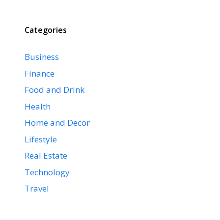
Categories
Business
Finance
Food and Drink
Health
Home and Decor
Lifestyle
Real Estate
Technology
Travel