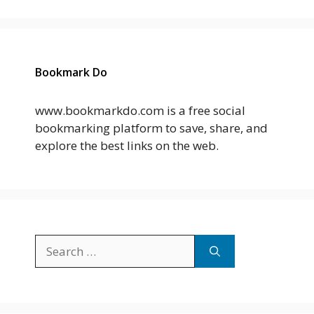
Bookmark Do
www.bookmarkdo.com is a free social
bookmarking platform to save, share, and
explore the best links on the web.
Search
for: