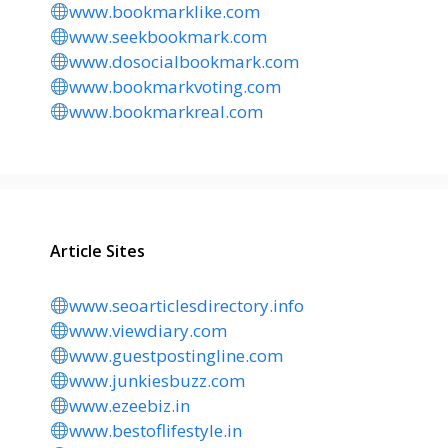
www.bookmarklike.com
www.seekbookmark.com
www.dosocialbookmark.com
www.bookmarkvoting.com
www.bookmarkreal.com
Article Sites
www.seoarticlesdirectory.info
www.viewdiary.com
www.guestpostingline.com
www.junkiesbuzz.com
www.ezeebiz.in
www.bestoflifestyle.in