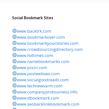
Social Bookmark Sites
www.backtrk.com
www.bookmarkover.com
www.bookmarkyourstories.com
www.crowdsourcingdirectory.com
www.hvttimes.com
www.namebookmarks.com
www.pixzii.com
www.postwebseo.com
www.socialgoodreads.com
www.technewsarm.com
www.companyprobusiness.info
www.dbookmark.com
www.seobacklinkbookmark.com