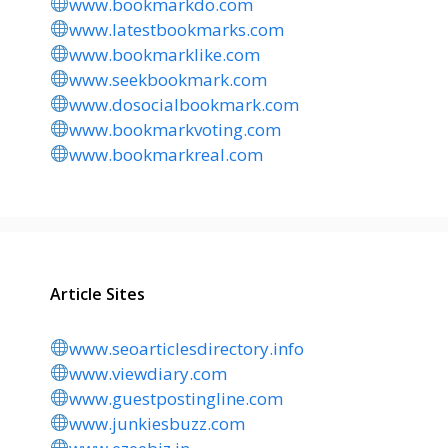
www.bookmarkdo.com
www.latestbookmarks.com
www.bookmarklike.com
www.seekbookmark.com
www.dosocialbookmark.com
www.bookmarkvoting.com
www.bookmarkreal.com
Article Sites
www.seoarticlesdirectory.info
www.viewdiary.com
www.guestpostingline.com
www.junkiesbuzz.com