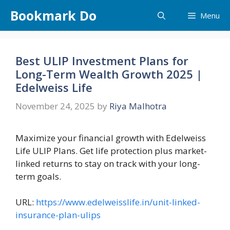
Skip
Bookmark Do
Menu
to
content
Best ULIP Investment Plans for
Long-Term Wealth Growth 2025 |
Edelweiss Life
November 24, 2025
by
Riya Malhotra
Maximize your financial growth with Edelweiss
Life ULIP Plans. Get life protection plus market-
linked returns to stay on track with your long-
term goals.
URL:
https://www.edelweisslife.in/unit-linked-
insurance-plan-ulips