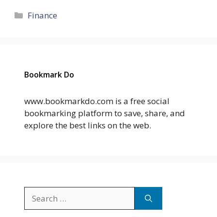
Categories
Finance
Bookmark Do
www.bookmarkdo.com is a free social
bookmarking platform to save, share, and
explore the best links on the web.
Search
for: