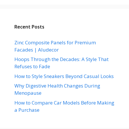
Recent Posts
Zinc Composite Panels for Premium
Facades | Aludecor
Hoops Through the Decades: A Style That
Refuses to Fade
How to Style Sneakers Beyond Casual Looks
Why Digestive Health Changes During
Menopause
How to Compare Car Models Before Making
a Purchase