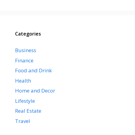
Categories
Business
Finance
Food and Drink
Health
Home and Decor
Lifestyle
Real Estate
Travel