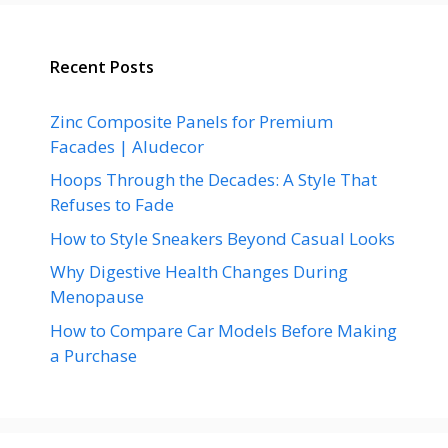
Recent Posts
Zinc Composite Panels for Premium
Facades | Aludecor
Hoops Through the Decades: A Style That
Refuses to Fade
How to Style Sneakers Beyond Casual Looks
Why Digestive Health Changes During
Menopause
How to Compare Car Models Before Making
a Purchase