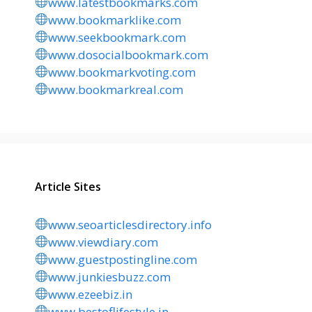
www.latestbookmarks.com
www.bookmarklike.com
www.seekbookmark.com
www.dosocialbookmark.com
www.bookmarkvoting.com
www.bookmarkreal.com
Article Sites
www.seoarticlesdirectory.info
www.viewdiary.com
www.guestpostingline.com
www.junkiesbuzz.com
www.ezeebiz.in
www.bestoflifestyle.in