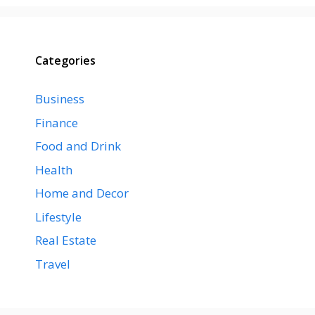
Categories
Business
Finance
Food and Drink
Health
Home and Decor
Lifestyle
Real Estate
Travel