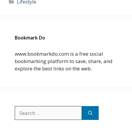
Categories
Lifestyle
Bookmark Do
www.bookmarkdo.com is a free social
bookmarking platform to save, share, and
explore the best links on the web.
Search
for: