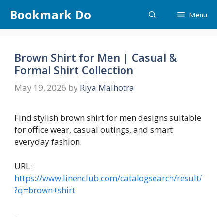
Skip
Bookmark Do
Menu
to
content
Brown Shirt for Men | Casual &
Formal Shirt Collection
May 19, 2026
by
Riya Malhotra
Find stylish brown shirt for men designs suitable
for office wear, casual outings, and smart
everyday fashion.
URL:
https://www.linenclub.com/catalogsearch/result/
?q=brown+shirt