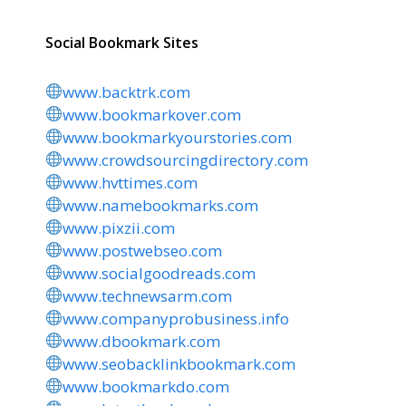
Social Bookmark Sites
www.backtrk.com
www.bookmarkover.com
www.bookmarkyourstories.com
www.crowdsourcingdirectory.com
www.hvttimes.com
www.namebookmarks.com
www.pixzii.com
www.postwebseo.com
www.socialgoodreads.com
www.technewsarm.com
www.companyprobusiness.info
www.dbookmark.com
www.seobacklinkbookmark.com
www.bookmarkdo.com