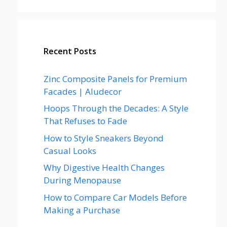
Recent Posts
Zinc Composite Panels for Premium
Facades | Aludecor
Hoops Through the Decades: A Style
That Refuses to Fade
How to Style Sneakers Beyond
Casual Looks
Why Digestive Health Changes
During Menopause
How to Compare Car Models Before
Making a Purchase