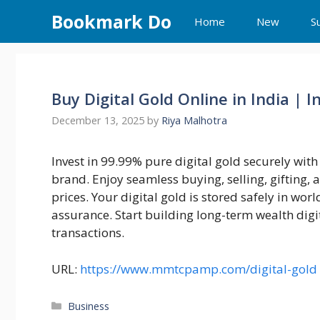
Skip
Bookmark Do
Home
New
S
to
content
Buy Digital Gold Online in India | I
December 13, 2025
by
Riya Malhotra
Invest in 99.99% pure digital gold securely wi
brand. Enjoy seamless buying, selling, gifting,
prices. Your digital gold is stored safely in wor
assurance. Start building long-term wealth digi
transactions.
URL:
https://www.mmtcpamp.com/digital-gold
Categories
Business