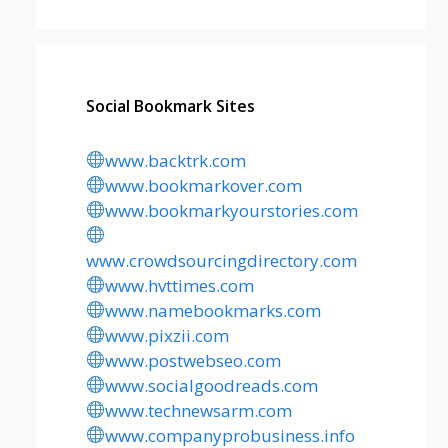
Social Bookmark Sites
www.backtrk.com
www.bookmarkover.com
www.bookmarkyourstories.com
www.crowdsourcingdirectory.com
www.hvttimes.com
www.namebookmarks.com
www.pixzii.com
www.postwebseo.com
www.socialgoodreads.com
www.technewsarm.com
www.companyprobusiness.info