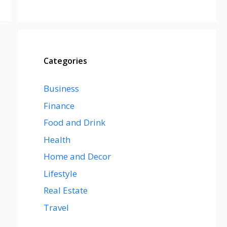
Categories
Business
Finance
Food and Drink
Health
Home and Decor
Lifestyle
Real Estate
Travel