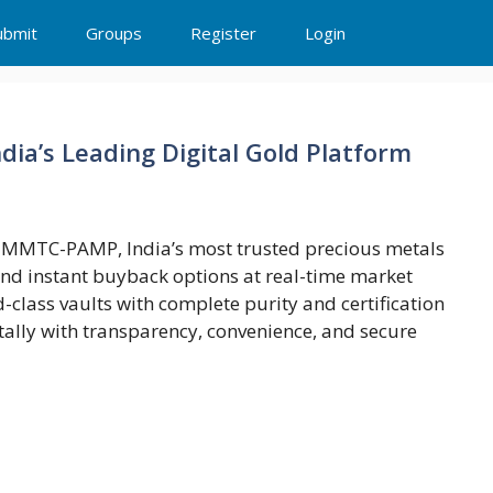
ubmit
Groups
Register
Login
ndia’s Leading Digital Gold Platform
th MMTC-PAMP, India’s most trusted precious metals
 and instant buyback options at real-time market
ld-class vaults with complete purity and certification
tally with transparency, convenience, and secure