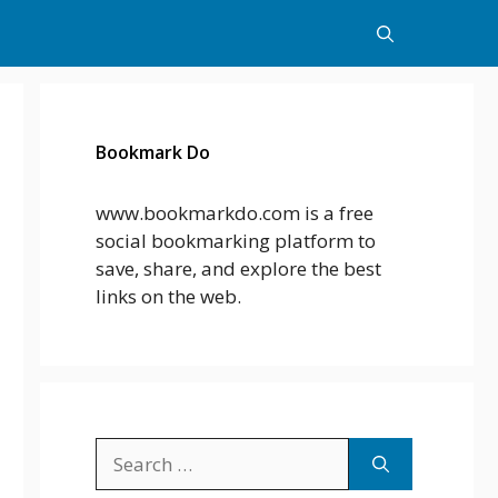
Bookmark Do
www.bookmarkdo.com is a free
social bookmarking platform to
save, share, and explore the best
links on the web.
Search
for: