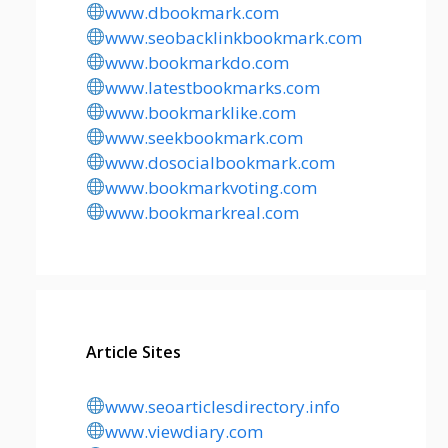
www.dbookmark.com
www.seobacklinkbookmark.com
www.bookmarkdo.com
www.latestbookmarks.com
www.bookmarklike.com
www.seekbookmark.com
www.dosocialbookmark.com
www.bookmarkvoting.com
www.bookmarkreal.com
Article Sites
www.seoarticlesdirectory.info
www.viewdiary.com