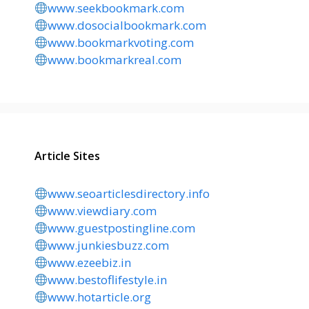
www.seekbookmark.com
www.dosocialbookmark.com
www.bookmarkvoting.com
www.bookmarkreal.com
Article Sites
www.seoarticlesdirectory.info
www.viewdiary.com
www.guestpostingline.com
www.junkiesbuzz.com
www.ezeebiz.in
www.bestoflifestyle.in
www.hotarticle.org