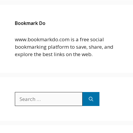
Bookmark Do
www.bookmarkdo.com is a free social
bookmarking platform to save, share, and
explore the best links on the web.
Search
for: