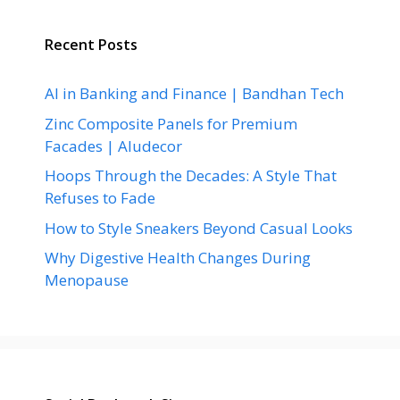
Recent Posts
AI in Banking and Finance | Bandhan Tech
Zinc Composite Panels for Premium
Facades | Aludecor
Hoops Through the Decades: A Style That
Refuses to Fade
How to Style Sneakers Beyond Casual Looks
Why Digestive Health Changes During
Menopause