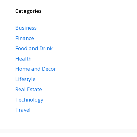
Categories
Business
Finance
Food and Drink
Health
Home and Decor
Lifestyle
Real Estate
Technology
Travel