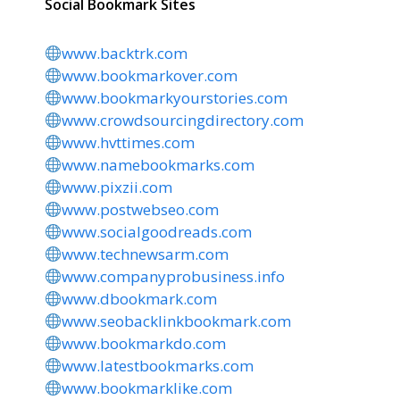
Social Bookmark Sites
www.backtrk.com
www.bookmarkover.com
www.bookmarkyourstories.com
www.crowdsourcingdirectory.com
www.hvttimes.com
www.namebookmarks.com
www.pixzii.com
www.postwebseo.com
www.socialgoodreads.com
www.technewsarm.com
www.companyprobusiness.info
www.dbookmark.com
www.seobacklinkbookmark.com
www.bookmarkdo.com
www.latestbookmarks.com
www.bookmarklike.com