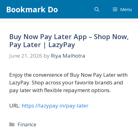
Skip
Bookmark Do
Menu
to
content
Buy Now Pay Later App – Shop Now,
Pay Later | LazyPay
June 21, 2026
by
Riya Malhotra
Enjoy the convenience of Buy Now Pay Later with
LazyPay. Shop across your favorite brands and
pay later with flexible repayment options.
URL:
https://lazypay.in/pay-later
Categories
Finance