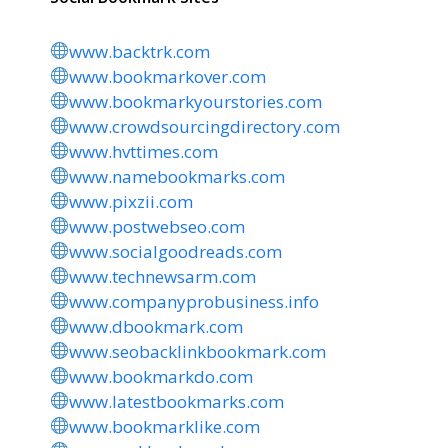
www.backtrk.com
www.bookmarkover.com
www.bookmarkyourstories.com
www.crowdsourcingdirectory.com
www.hvttimes.com
www.namebookmarks.com
www.pixzii.com
www.postwebseo.com
www.socialgoodreads.com
www.technewsarm.com
www.companyprobusiness.info
www.dbookmark.com
www.seobacklinkbookmark.com
www.bookmarkdo.com
www.latestbookmarks.com
www.bookmarklike.com