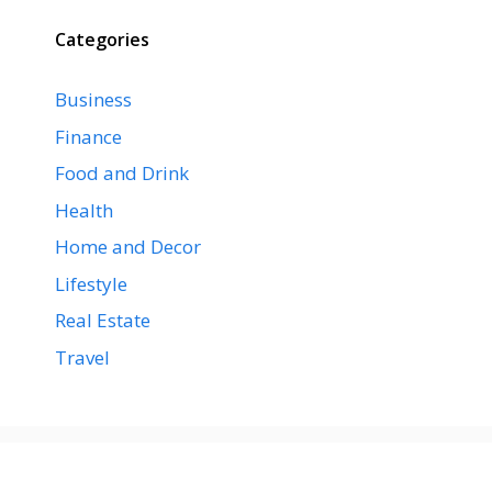
Categories
Business
Finance
Food and Drink
Health
Home and Decor
Lifestyle
Real Estate
Travel