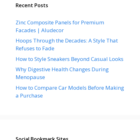
Recent Posts
Zinc Composite Panels for Premium
Facades | Aludecor
Hoops Through the Decades: A Style That
Refuses to Fade
How to Style Sneakers Beyond Casual Looks
Why Digestive Health Changes During
Menopause
How to Compare Car Models Before Making
a Purchase
Social Bookmark Sites