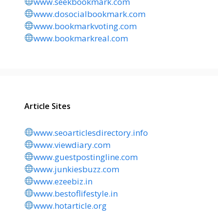
www.seekbookmark.com
www.dosocialbookmark.com
www.bookmarkvoting.com
www.bookmarkreal.com
Article Sites
www.seoarticlesdirectory.info
www.viewdiary.com
www.guestpostingline.com
www.junkiesbuzz.com
www.ezeebiz.in
www.bestoflifestyle.in
www.hotarticle.org