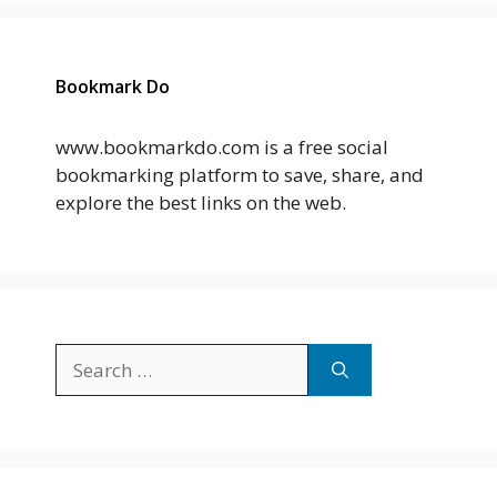
Bookmark Do
www.bookmarkdo.com is a free social
bookmarking platform to save, share, and
explore the best links on the web.
Search
for: