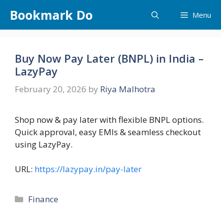
Skip
Bookmark Do
Menu
to
content
Buy Now Pay Later (BNPL) in India –
LazyPay
February 20, 2026
by
Riya Malhotra
Shop now & pay later with flexible BNPL options.
Quick approval, easy EMIs & seamless checkout
using LazyPay.
URL:
https://lazypay.in/pay-later
Categories
Finance