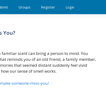
ubmit
Groups
Register
Login
s You?
familiar scent can bring a person to mind. You
hat reminds you of an old friend, a family member,
mories that seemed distant suddenly feel vivid
ly how our sense of smell works.
e-make-someone-miss-you/