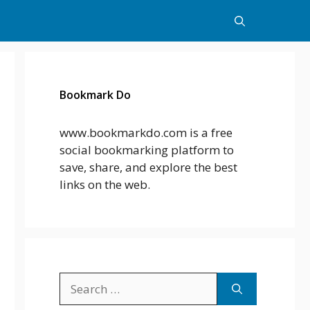
Bookmark Do
www.bookmarkdo.com is a free
social bookmarking platform to
save, share, and explore the best
links on the web.
Search
for: