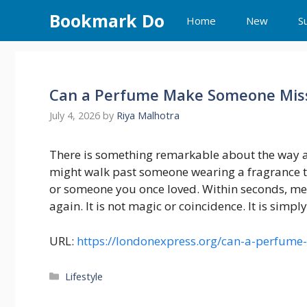
Skip
Bookmark Do
Home
New
S
to
content
Can a Perfume Make Someone Mis
July 4, 2026
by
Riya Malhotra
There is something remarkable about the way a 
might walk past someone wearing a fragrance t
or someone you once loved. Within seconds, me
again. It is not magic or coincidence. It is simp
URL:
https://londonexpress.org/can-a-perfum
Categories
Lifestyle