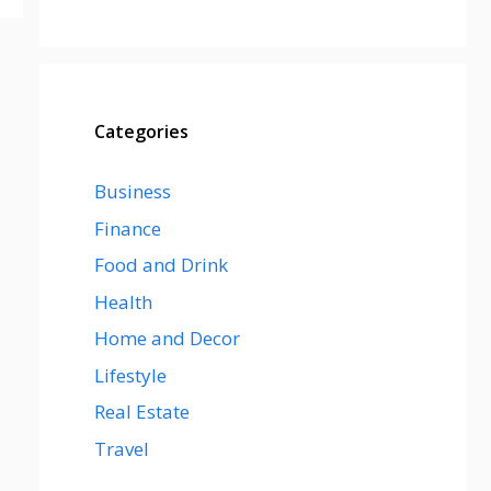
Categories
Business
Finance
Food and Drink
Health
Home and Decor
Lifestyle
Real Estate
Travel