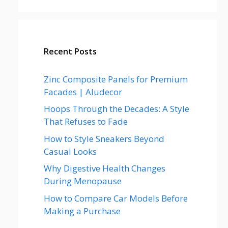
Recent Posts
Zinc Composite Panels for Premium
Facades | Aludecor
Hoops Through the Decades: A Style
That Refuses to Fade
How to Style Sneakers Beyond
Casual Looks
Why Digestive Health Changes
During Menopause
How to Compare Car Models Before
Making a Purchase