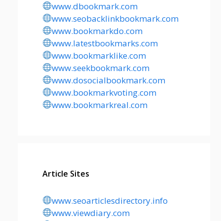
www.dbookmark.com
www.seobacklinkbookmark.com
www.bookmarkdo.com
www.latestbookmarks.com
www.bookmarklike.com
www.seekbookmark.com
www.dosocialbookmark.com
www.bookmarkvoting.com
www.bookmarkreal.com
Article Sites
www.seoarticlesdirectory.info
www.viewdiary.com