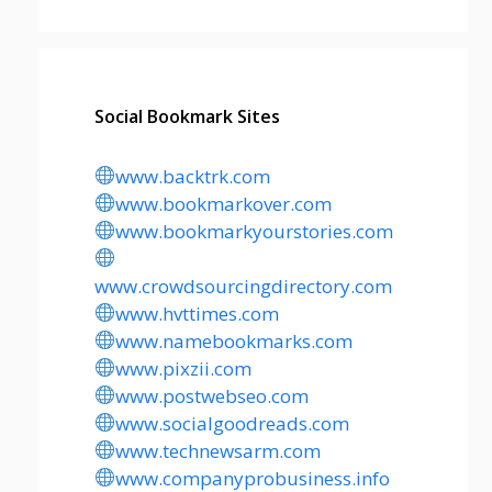
Social Bookmark Sites
www.backtrk.com
www.bookmarkover.com
www.bookmarkyourstories.com
www.crowdsourcingdirectory.com
www.hvttimes.com
www.namebookmarks.com
www.pixzii.com
www.postwebseo.com
www.socialgoodreads.com
www.technewsarm.com
www.companyprobusiness.info