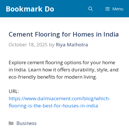
Skip
Bookmark Do
Menu
to
content
Cement Flooring for Homes in India
October 18, 2025
by
Riya Malhotra
Explore cement flooring options for your home
in India. Learn how it offers durability, style, and
eco-friendly benefits for modern living.
URL:
https://www.dalmiacement.com/blog/which-
flooring-is-the-best-for-houses-in-india
Categories
Business