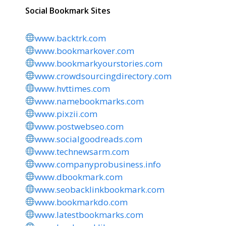
Social Bookmark Sites
www.backtrk.com
www.bookmarkover.com
www.bookmarkyourstories.com
www.crowdsourcingdirectory.com
www.hvttimes.com
www.namebookmarks.com
www.pixzii.com
www.postwebseo.com
www.socialgoodreads.com
www.technewsarm.com
www.companyprobusiness.info
www.dbookmark.com
www.seobacklinkbookmark.com
www.bookmarkdo.com
www.latestbookmarks.com