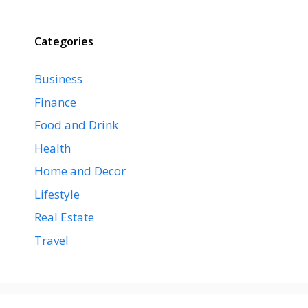
Categories
Business
Finance
Food and Drink
Health
Home and Decor
Lifestyle
Real Estate
Travel