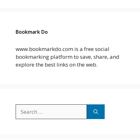
Bookmark Do
www.bookmarkdo.com is a free social
bookmarking platform to save, share, and
explore the best links on the web.
Search
for: