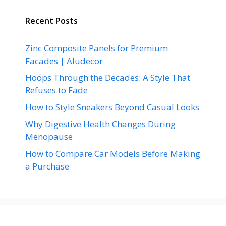
Recent Posts
Zinc Composite Panels for Premium
Facades | Aludecor
Hoops Through the Decades: A Style That
Refuses to Fade
How to Style Sneakers Beyond Casual Looks
Why Digestive Health Changes During
Menopause
How to Compare Car Models Before Making
a Purchase