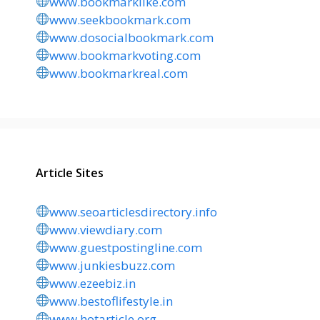
www.bookmarklike.com
www.seekbookmark.com
www.dosocialbookmark.com
www.bookmarkvoting.com
www.bookmarkreal.com
Article Sites
www.seoarticlesdirectory.info
www.viewdiary.com
www.guestpostingline.com
www.junkiesbuzz.com
www.ezeebiz.in
www.bestoflifestyle.in
www.hotarticle.org