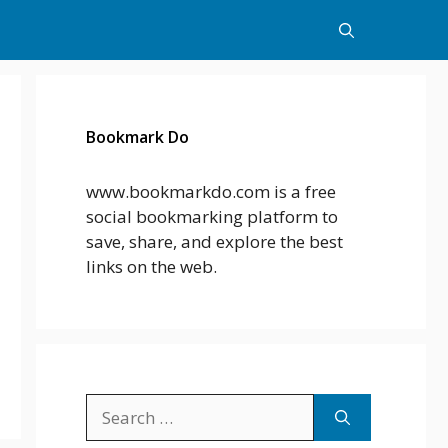
Bookmark Do
www.bookmarkdo.com is a free
social bookmarking platform to
save, share, and explore the best
links on the web.
Search
for: