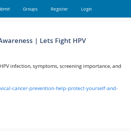
ubmit
Groups
Register
Login
Awareness | Lets Fight HPV
h HPV infection, symptoms, screening importance, and
vical-cancer-prevention-help-protect-yourself-and-