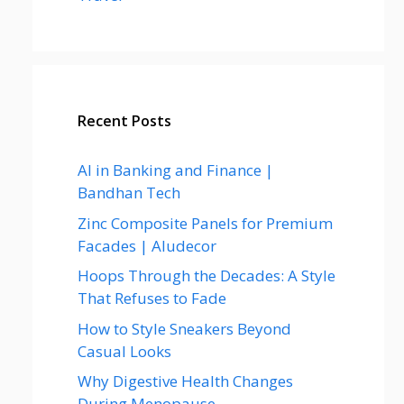
Recent Posts
AI in Banking and Finance |
Bandhan Tech
Zinc Composite Panels for Premium
Facades | Aludecor
Hoops Through the Decades: A Style
That Refuses to Fade
How to Style Sneakers Beyond
Casual Looks
Why Digestive Health Changes
During Menopause