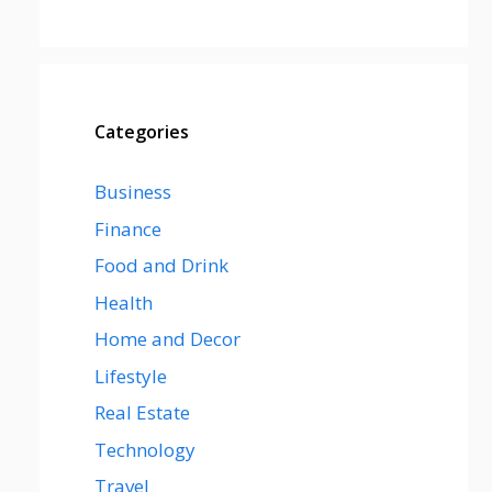
Categories
Business
Finance
Food and Drink
Health
Home and Decor
Lifestyle
Real Estate
Technology
Travel