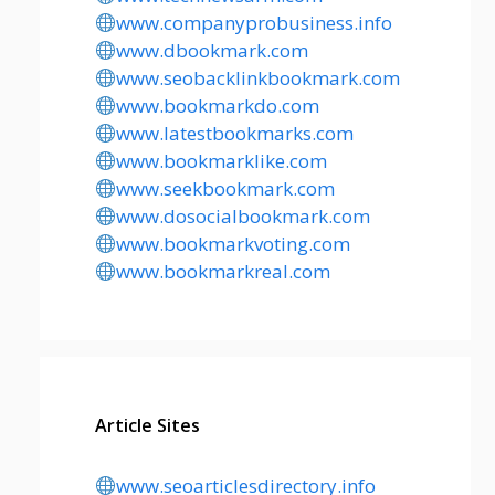
www.companyprobusiness.info
www.dbookmark.com
www.seobacklinkbookmark.com
www.bookmarkdo.com
www.latestbookmarks.com
www.bookmarklike.com
www.seekbookmark.com
www.dosocialbookmark.com
www.bookmarkvoting.com
www.bookmarkreal.com
Article Sites
www.seoarticlesdirectory.info