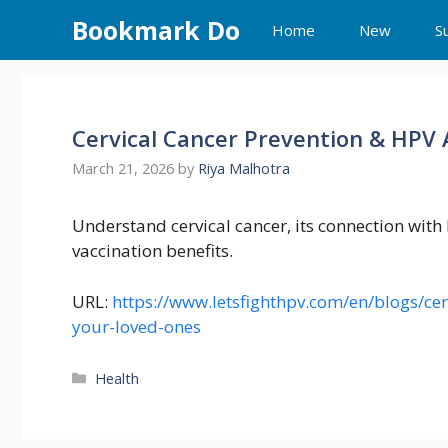
Skip
Bookmark Do
Home
New
S
to
content
Cervical Cancer Prevention & HPV 
March 21, 2026
by
Riya Malhotra
Understand cervical cancer, its connection wit
vaccination benefits.
URL:
https://www.letsfighthpv.com/en/blogs/cer
your-loved-ones
Categories
Health