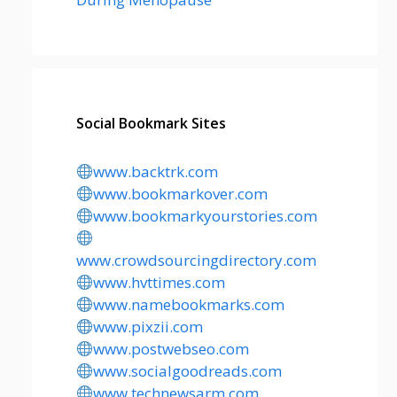
Social Bookmark Sites
www.backtrk.com
www.bookmarkover.com
www.bookmarkyourstories.com
www.crowdsourcingdirectory.com
www.hvttimes.com
www.namebookmarks.com
www.pixzii.com
www.postwebseo.com
www.socialgoodreads.com
www.technewsarm.com