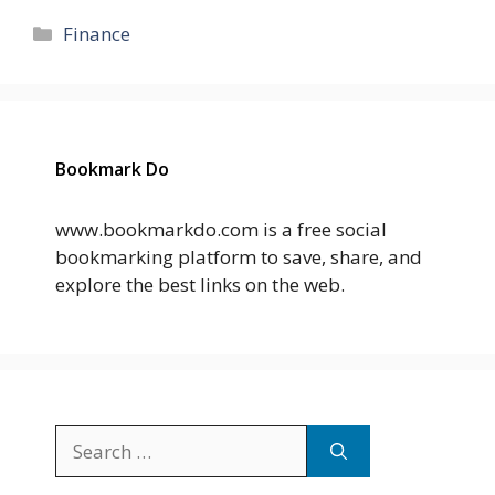
Categories
Finance
Bookmark Do
www.bookmarkdo.com is a free social
bookmarking platform to save, share, and
explore the best links on the web.
Search
for: