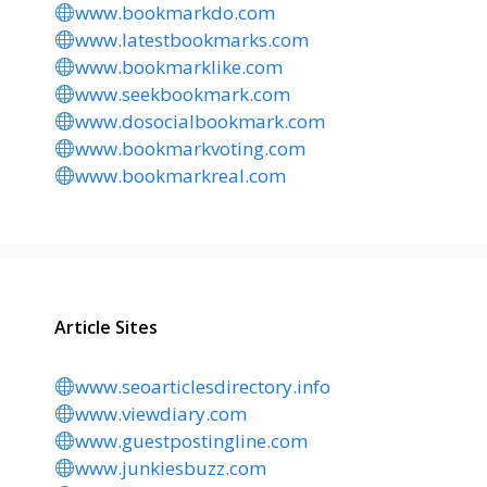
www.bookmarkdo.com
www.latestbookmarks.com
www.bookmarklike.com
www.seekbookmark.com
www.dosocialbookmark.com
www.bookmarkvoting.com
www.bookmarkreal.com
Article Sites
www.seoarticlesdirectory.info
www.viewdiary.com
www.guestpostingline.com
www.junkiesbuzz.com