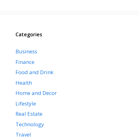
Categories
Business
Finance
Food and Drink
Health
Home and Decor
Lifestyle
Real Estate
Technology
Travel