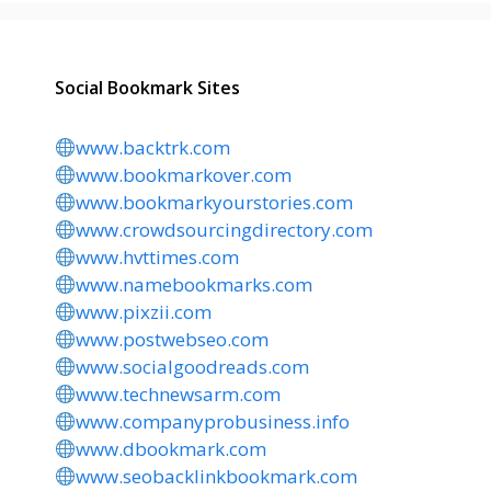
Social Bookmark Sites
www.backtrk.com
www.bookmarkover.com
www.bookmarkyourstories.com
www.crowdsourcingdirectory.com
www.hvttimes.com
www.namebookmarks.com
www.pixzii.com
www.postwebseo.com
www.socialgoodreads.com
www.technewsarm.com
www.companyprobusiness.info
www.dbookmark.com
www.seobacklinkbookmark.com