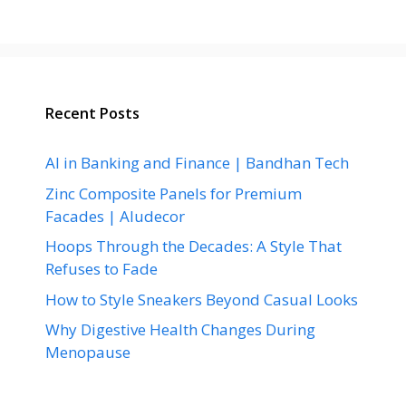
Recent Posts
AI in Banking and Finance | Bandhan Tech
Zinc Composite Panels for Premium
Facades | Aludecor
Hoops Through the Decades: A Style That
Refuses to Fade
How to Style Sneakers Beyond Casual Looks
Why Digestive Health Changes During
Menopause