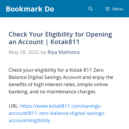
Skip
Bookmark Do
Menu
to
content
Check Your Eligibility for Opening
an Account | Kotak811
May 28, 2025
by
Riya Malhotra
Check your eligibility for a Kotak 811 Zero
Balance Digital Savings Account and enjoy the
benefits of high interest rates, simple online
banking, and no maintenance charges.
URL:
https://www.kotak811.com/savings-
account/811-zero-balance-digital-savings-
account/eligibility