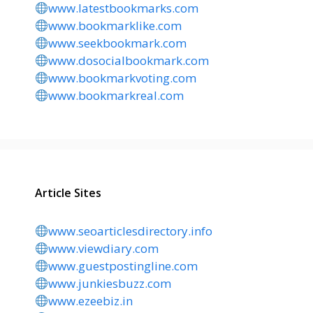
www.latestbookmarks.com
www.bookmarklike.com
www.seekbookmark.com
www.dosocialbookmark.com
www.bookmarkvoting.com
www.bookmarkreal.com
Article Sites
www.seoarticlesdirectory.info
www.viewdiary.com
www.guestpostingline.com
www.junkiesbuzz.com
www.ezeebiz.in