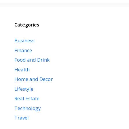
Categories
Business
Finance
Food and Drink
Health
Home and Decor
Lifestyle
Real Estate
Technology
Travel