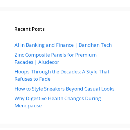
Recent Posts
AI in Banking and Finance | Bandhan Tech
Zinc Composite Panels for Premium
Facades | Aludecor
Hoops Through the Decades: A Style That
Refuses to Fade
How to Style Sneakers Beyond Casual Looks
Why Digestive Health Changes During
Menopause