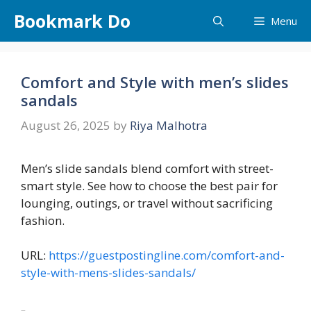
Skip
Bookmark Do
Menu
to
content
Comfort and Style with men’s slides
sandals
August 26, 2025
by
Riya Malhotra
Men’s slide sandals blend comfort with street-
smart style. See how to choose the best pair for
lounging, outings, or travel without sacrificing
fashion.
URL:
https://guestpostingline.com/comfort-and-
style-with-mens-slides-sandals/