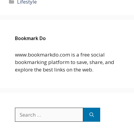
Categories
Lifestyle
Bookmark Do
www.bookmarkdo.com is a free social
bookmarking platform to save, share, and
explore the best links on the web.
Search
for: