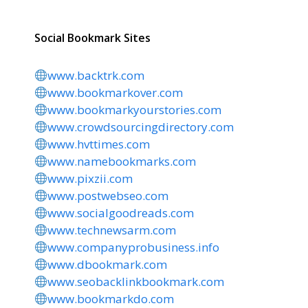
Social Bookmark Sites
www.backtrk.com
www.bookmarkover.com
www.bookmarkyourstories.com
www.crowdsourcingdirectory.com
www.hvttimes.com
www.namebookmarks.com
www.pixzii.com
www.postwebseo.com
www.socialgoodreads.com
www.technewsarm.com
www.companyprobusiness.info
www.dbookmark.com
www.seobacklinkbookmark.com
www.bookmarkdo.com