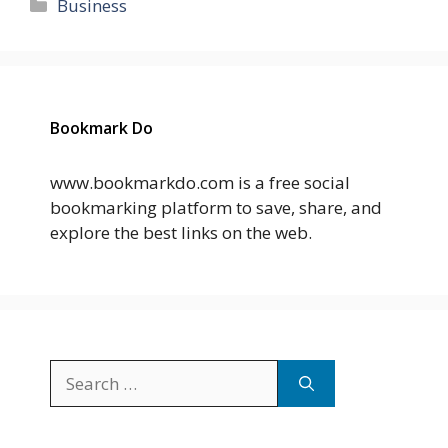
Categories
Business
Bookmark Do
www.bookmarkdo.com is a free social
bookmarking platform to save, share, and
explore the best links on the web.
Search
for: