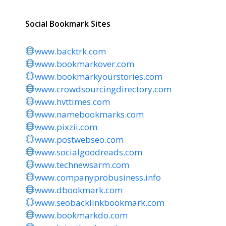
Social Bookmark Sites
www.backtrk.com
www.bookmarkover.com
www.bookmarkyourstories.com
www.crowdsourcingdirectory.com
www.hvttimes.com
www.namebookmarks.com
www.pixzii.com
www.postwebseo.com
www.socialgoodreads.com
www.technewsarm.com
www.companyprobusiness.info
www.dbookmark.com
www.seobacklinkbookmark.com
www.bookmarkdo.com