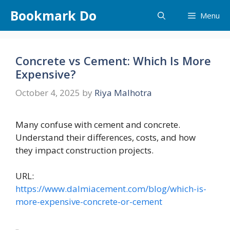
Skip
Bookmark Do
Menu
to
content
Concrete vs Cement: Which Is More
Expensive?
October 4, 2025
by
Riya Malhotra
Many confuse with cement and concrete.
Understand their differences, costs, and how
they impact construction projects.
URL:
https://www.dalmiacement.com/blog/which-is-
more-expensive-concrete-or-cement