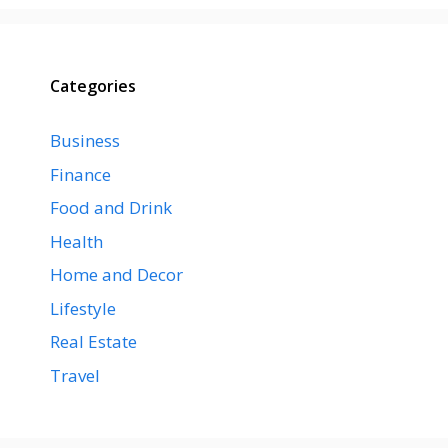
Categories
Business
Finance
Food and Drink
Health
Home and Decor
Lifestyle
Real Estate
Travel