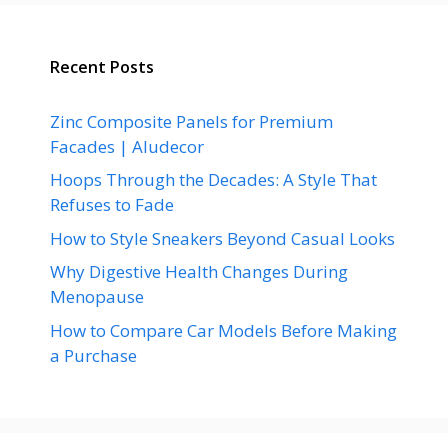
Recent Posts
Zinc Composite Panels for Premium
Facades | Aludecor
Hoops Through the Decades: A Style That
Refuses to Fade
How to Style Sneakers Beyond Casual Looks
Why Digestive Health Changes During
Menopause
How to Compare Car Models Before Making
a Purchase