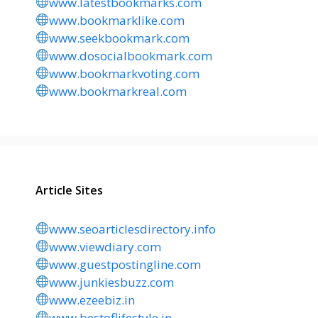
www.latestbookmarks.com
www.bookmarklike.com
www.seekbookmark.com
www.dosocialbookmark.com
www.bookmarkvoting.com
www.bookmarkreal.com
Article Sites
www.seoarticlesdirectory.info
www.viewdiary.com
www.guestpostingline.com
www.junkiesbuzz.com
www.ezeebiz.in
www.bestoflifestyle.in