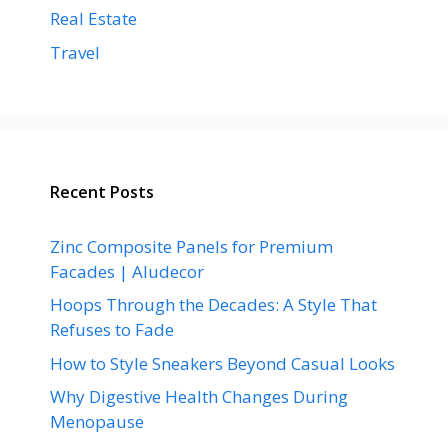
Real Estate
Travel
Recent Posts
Zinc Composite Panels for Premium
Facades | Aludecor
Hoops Through the Decades: A Style That
Refuses to Fade
How to Style Sneakers Beyond Casual Looks
Why Digestive Health Changes During
Menopause