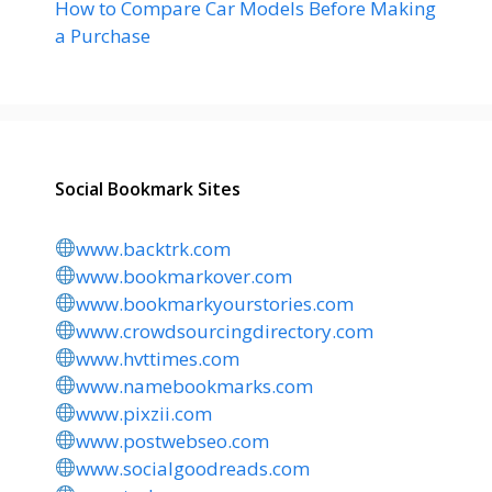
How to Compare Car Models Before Making
a Purchase
Social Bookmark Sites
www.backtrk.com
www.bookmarkover.com
www.bookmarkyourstories.com
www.crowdsourcingdirectory.com
www.hvttimes.com
www.namebookmarks.com
www.pixzii.com
www.postwebseo.com
www.socialgoodreads.com