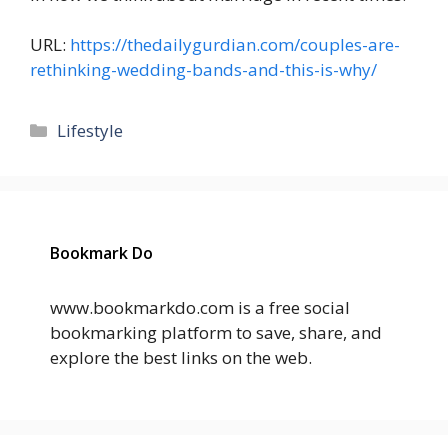
URL:
https://thedailygurdian.com/couples-are-
rethinking-wedding-bands-and-this-is-why/
Categories
Lifestyle
Bookmark Do
www.bookmarkdo.com is a free social
bookmarking platform to save, share, and
explore the best links on the web.