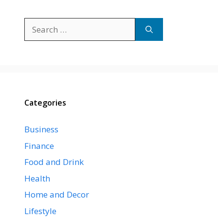
Search
for:
Categories
Business
Finance
Food and Drink
Health
Home and Decor
Lifestyle