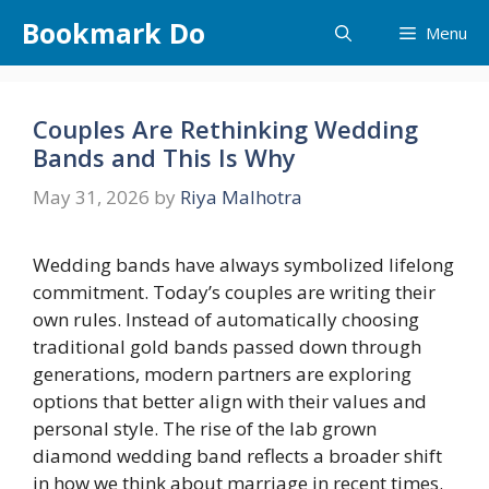
Skip
Bookmark Do
Menu
to
content
Couples Are Rethinking Wedding
Bands and This Is Why
May 31, 2026
by
Riya Malhotra
Wedding bands have always symbolized lifelong
commitment. Today’s couples are writing their
own rules. Instead of automatically choosing
traditional gold bands passed down through
generations, modern partners are exploring
options that better align with their values and
personal style. The rise of the lab grown
diamond wedding band reflects a broader shift
in how we think about marriage in recent times.