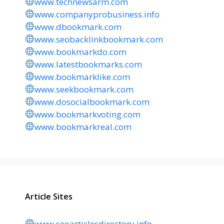
www.technewsarm.com
www.companyprobusiness.info
www.dbookmark.com
www.seobacklinkbookmark.com
www.bookmarkdo.com
www.latestbookmarks.com
www.bookmarklike.com
www.seekbookmark.com
www.dosocialbookmark.com
www.bookmarkvoting.com
www.bookmarkreal.com
Article Sites
www.seoarticlesdirectory.info