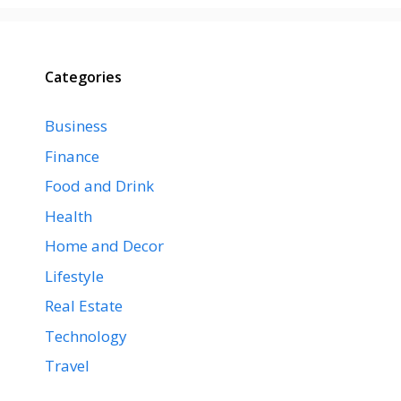
Categories
Business
Finance
Food and Drink
Health
Home and Decor
Lifestyle
Real Estate
Technology
Travel