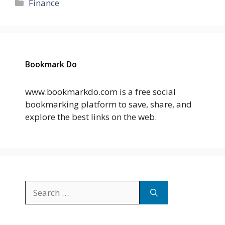
Categories
Finance
Bookmark Do
www.bookmarkdo.com is a free social
bookmarking platform to save, share, and
explore the best links on the web.
Search
for: