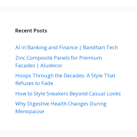
Recent Posts
AI in Banking and Finance | Bandhan Tech
Zinc Composite Panels for Premium
Facades | Aludecor
Hoops Through the Decades: A Style That
Refuses to Fade
How to Style Sneakers Beyond Casual Looks
Why Digestive Health Changes During
Menopause