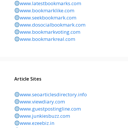
www.latestbookmarks.com
www.bookmarklike.com
www.seekbookmark.com
www.dosocialbookmark.com
www.bookmarkvoting.com
www.bookmarkreal.com
Article Sites
www.seoarticlesdirectory.info
www.viewdiary.com
www.guestpostingline.com
www.junkiesbuzz.com
www.ezeebiz.in