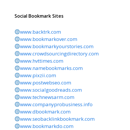
Social Bookmark Sites
www.backtrk.com
www.bookmarkover.com
www.bookmarkyourstories.com
www.crowdsourcingdirectory.com
www.hvttimes.com
www.namebookmarks.com
www.pixzii.com
www.postwebseo.com
www.socialgoodreads.com
www.technewsarm.com
www.companyprobusiness.info
www.dbookmark.com
www.seobacklinkbookmark.com
www.bookmarkdo.com