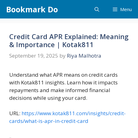
Skip
Bookmark Do
Menu
to
content
Credit Card APR Explained: Meaning
& Importance | Kotak811
September 19, 2025
by
Riya Malhotra
Understand what APR means on credit cards
with Kotak811 insights. Learn how it impacts
repayments and make informed financial
decisions while using your card.
URL:
https://www.kotak811.com/insights/credit-
cards/what-is-apr-in-credit-card