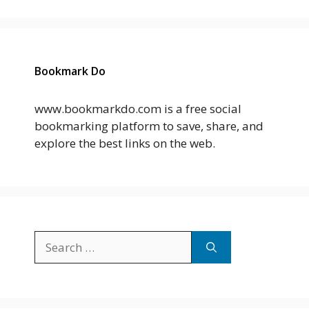
Bookmark Do
www.bookmarkdo.com is a free social
bookmarking platform to save, share, and
explore the best links on the web.
Search
for: