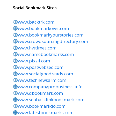
Social Bookmark Sites
www.backtrk.com
www.bookmarkover.com
www.bookmarkyourstories.com
www.crowdsourcingdirectory.com
www.hvttimes.com
www.namebookmarks.com
www.pixzii.com
www.postwebseo.com
www.socialgoodreads.com
www.technewsarm.com
www.companyprobusiness.info
www.dbookmark.com
www.seobacklinkbookmark.com
www.bookmarkdo.com
www.latestbookmarks.com