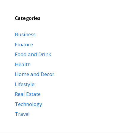
Categories
Business
Finance
Food and Drink
Health
Home and Decor
Lifestyle
Real Estate
Technology
Travel