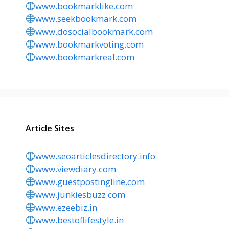
www.bookmarklike.com
www.seekbookmark.com
www.dosocialbookmark.com
www.bookmarkvoting.com
www.bookmarkreal.com
Article Sites
www.seoarticlesdirectory.info
www.viewdiary.com
www.guestpostingline.com
www.junkiesbuzz.com
www.ezeebiz.in
www.bestoflifestyle.in