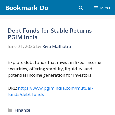
Skip
Bookmark Do
Menu
to
content
Debt Funds for Stable Returns |
PGIM India
June 21, 2026
by
Riya Malhotra
Explore debt funds that invest in fixed-income
securities, offering stability, liquidity, and
potential income generation for investors.
URL:
https://www.pgimindia.com/mutual-
funds/debt-funds
Categories
Finance