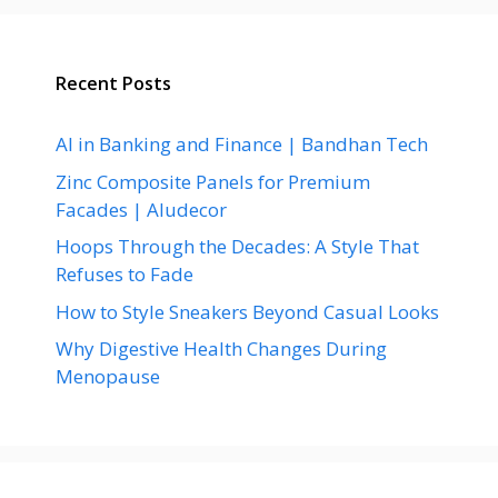
Recent Posts
AI in Banking and Finance | Bandhan Tech
Zinc Composite Panels for Premium
Facades | Aludecor
Hoops Through the Decades: A Style That
Refuses to Fade
How to Style Sneakers Beyond Casual Looks
Why Digestive Health Changes During
Menopause