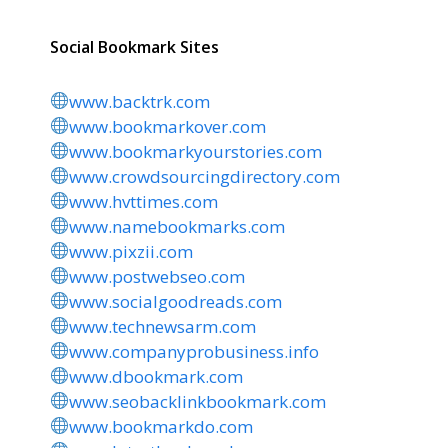
Social Bookmark Sites
www.backtrk.com
www.bookmarkover.com
www.bookmarkyourstories.com
www.crowdsourcingdirectory.com
www.hvttimes.com
www.namebookmarks.com
www.pixzii.com
www.postwebseo.com
www.socialgoodreads.com
www.technewsarm.com
www.companyprobusiness.info
www.dbookmark.com
www.seobacklinkbookmark.com
www.bookmarkdo.com