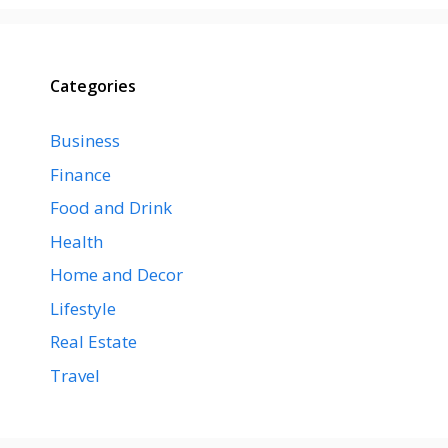
Categories
Business
Finance
Food and Drink
Health
Home and Decor
Lifestyle
Real Estate
Travel