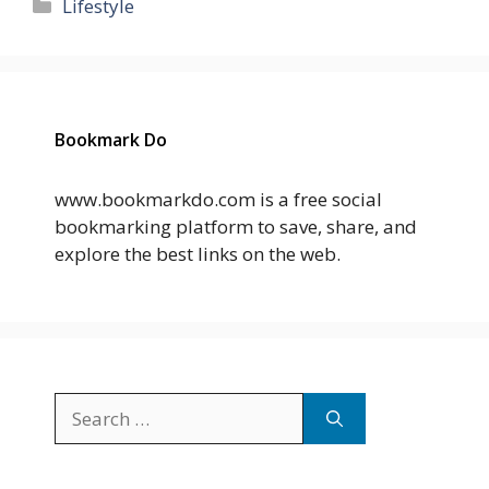
Categories
Lifestyle
Bookmark Do
www.bookmarkdo.com is a free social
bookmarking platform to save, share, and
explore the best links on the web.
Search
for: