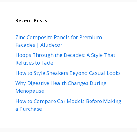
Recent Posts
Zinc Composite Panels for Premium
Facades | Aludecor
Hoops Through the Decades: A Style That
Refuses to Fade
How to Style Sneakers Beyond Casual Looks
Why Digestive Health Changes During
Menopause
How to Compare Car Models Before Making
a Purchase