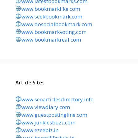
www.latestbookmarks.com
www.bookmarklike.com
www.seekbookmark.com
www.dosocialbookmark.com
www.bookmarkvoting.com
www.bookmarkreal.com
Article Sites
www.seoarticlesdirectory.info
www.viewdiary.com
www.guestpostingline.com
www.junkiesbuzz.com
www.ezeebiz.in
www.bestoflifestyle.in