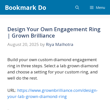
Skip
Bookmark Do
Menu
to
content
Design Your Own Engagement Ring
| Grown Brilliance
August 20, 2025
by
Riya Malhotra
Build your own custom diamond engagement
ring in three steps. Select a lab grown diamond
and choose a setting for your custom ring, and
well do the rest.
URL:
https://www.grownbrilliance.com/design-
your-lab-grown-diamond-ring