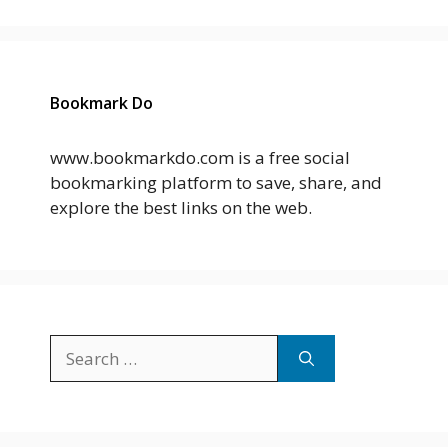
Bookmark Do
www.bookmarkdo.com is a free social
bookmarking platform to save, share, and
explore the best links on the web.
Search
for: