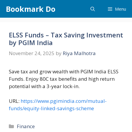
Skip
Bookmark Do
Menu
to
content
ELSS Funds – Tax Saving Investment
by PGIM India
November 24, 2025
by
Riya Malhotra
Save tax and grow wealth with PGIM India ELSS
Funds. Enjoy 80C tax benefits and high return
potential with a 3-year lock-in.
URL:
https://www.pgimindia.com/mutual-
funds/equity-linked-savings-scheme
Categories
Finance