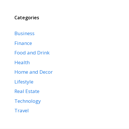
Categories
Business
Finance
Food and Drink
Health
Home and Decor
Lifestyle
Real Estate
Technology
Travel