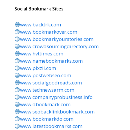
Social Bookmark Sites
www.backtrk.com
www.bookmarkover.com
www.bookmarkyourstories.com
www.crowdsourcingdirectory.com
www.hvttimes.com
www.namebookmarks.com
www.pixzii.com
www.postwebseo.com
www.socialgoodreads.com
www.technewsarm.com
www.companyprobusiness.info
www.dbookmark.com
www.seobacklinkbookmark.com
www.bookmarkdo.com
www.latestbookmarks.com