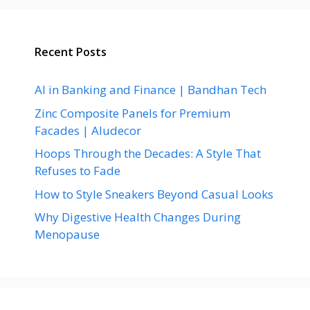
Recent Posts
AI in Banking and Finance | Bandhan Tech
Zinc Composite Panels for Premium
Facades | Aludecor
Hoops Through the Decades: A Style That
Refuses to Fade
How to Style Sneakers Beyond Casual Looks
Why Digestive Health Changes During
Menopause