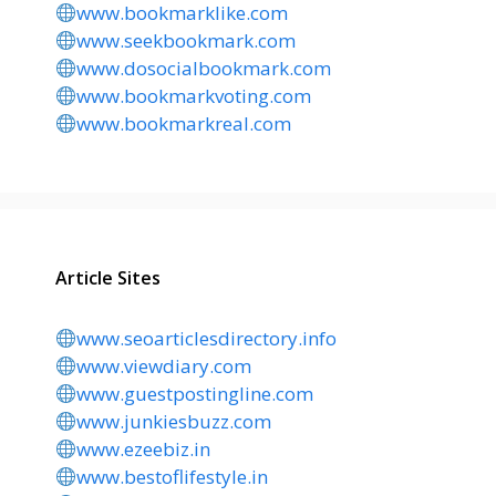
www.bookmarklike.com
www.seekbookmark.com
www.dosocialbookmark.com
www.bookmarkvoting.com
www.bookmarkreal.com
Article Sites
www.seoarticlesdirectory.info
www.viewdiary.com
www.guestpostingline.com
www.junkiesbuzz.com
www.ezeebiz.in
www.bestoflifestyle.in