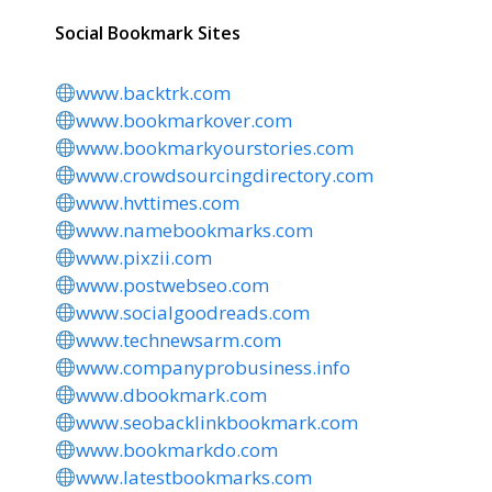
Social Bookmark Sites
www.backtrk.com
www.bookmarkover.com
www.bookmarkyourstories.com
www.crowdsourcingdirectory.com
www.hvttimes.com
www.namebookmarks.com
www.pixzii.com
www.postwebseo.com
www.socialgoodreads.com
www.technewsarm.com
www.companyprobusiness.info
www.dbookmark.com
www.seobacklinkbookmark.com
www.bookmarkdo.com
www.latestbookmarks.com