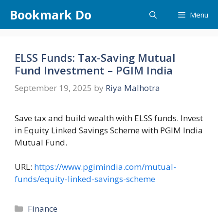
Skip
Bookmark Do
Menu
to
content
ELSS Funds: Tax-Saving Mutual
Fund Investment – PGIM India
September 19, 2025
by
Riya Malhotra
Save tax and build wealth with ELSS funds. Invest
in Equity Linked Savings Scheme with PGIM India
Mutual Fund.
URL:
https://www.pgimindia.com/mutual-
funds/equity-linked-savings-scheme
Categories
Finance