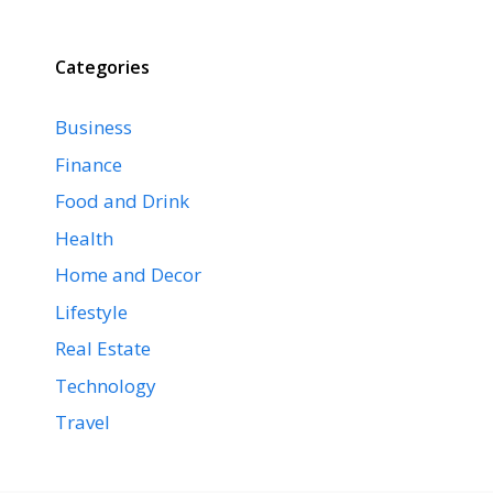
Categories
Business
Finance
Food and Drink
Health
Home and Decor
Lifestyle
Real Estate
Technology
Travel