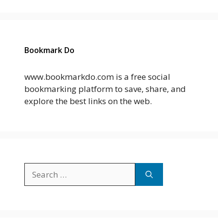
Bookmark Do
www.bookmarkdo.com is a free social
bookmarking platform to save, share, and
explore the best links on the web.
Search
for: