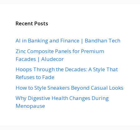
Recent Posts
AI in Banking and Finance | Bandhan Tech
Zinc Composite Panels for Premium
Facades | Aludecor
Hoops Through the Decades: A Style That
Refuses to Fade
How to Style Sneakers Beyond Casual Looks
Why Digestive Health Changes During
Menopause