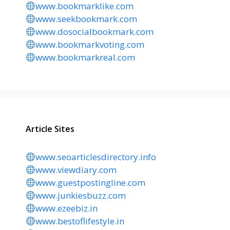
www.bookmarklike.com
www.seekbookmark.com
www.dosocialbookmark.com
www.bookmarkvoting.com
www.bookmarkreal.com
Article Sites
www.seoarticlesdirectory.info
www.viewdiary.com
www.guestpostingline.com
www.junkiesbuzz.com
www.ezeebiz.in
www.bestoflifestyle.in