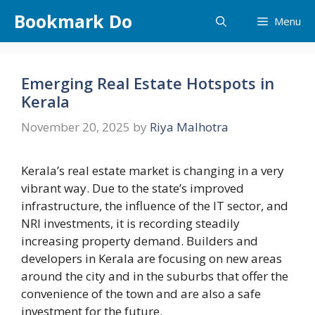
Skip
Bookmark Do
Menu
to
content
Emerging Real Estate Hotspots in
Kerala
November 20, 2025
by
Riya Malhotra
Kerala’s​‍​‌‍​‍‌​‍​‌‍​‍‌ real estate market is changing in a very
vibrant way. Due to the state’s improved
infrastructure, the influence of the IT sector, and
NRI investments, it is recording steadily
increasing property demand. Builders and
developers in Kerala are focusing on new areas
around the city and in the suburbs that offer the
convenience of the town and are also a safe
investment for the future.