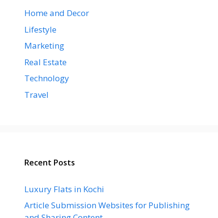
Home and Decor
Lifestyle
Marketing
Real Estate
Technology
Travel
Recent Posts
Luxury Flats in Kochi
Article Submission Websites for Publishing
and Sharing Content