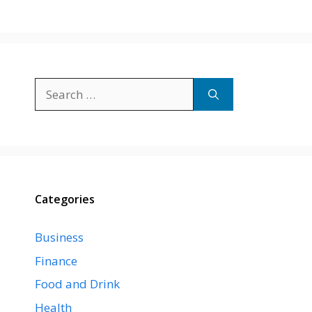
Search
for:
Categories
Business
Finance
Food and Drink
Health