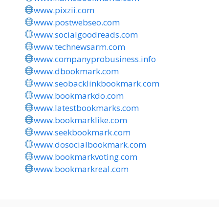
www.pixzii.com
www.postwebseo.com
www.socialgoodreads.com
www.technewsarm.com
www.companyprobusiness.info
www.dbookmark.com
www.seobacklinkbookmark.com
www.bookmarkdo.com
www.latestbookmarks.com
www.bookmarklike.com
www.seekbookmark.com
www.dosocialbookmark.com
www.bookmarkvoting.com
www.bookmarkreal.com