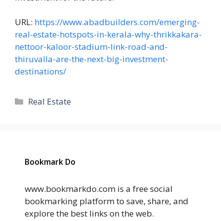
URL:
https://www.abadbuilders.com/emerging-
real-estate-hotspots-in-kerala-why-thrikkakara-
nettoor-kaloor-stadium-link-road-and-
thiruvalla-are-the-next-big-investment-
destinations/
Categories
Real Estate
Bookmark Do
www.bookmarkdo.com is a free social
bookmarking platform to save, share, and
explore the best links on the web.