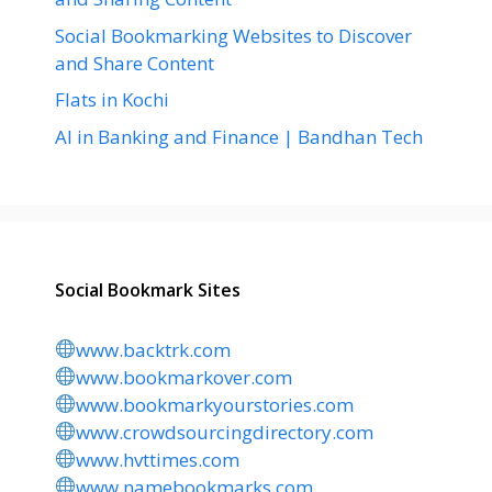
Social Bookmarking Websites to Discover
and Share Content
Flats in Kochi
AI in Banking and Finance | Bandhan Tech
Social Bookmark Sites
www.backtrk.com
www.bookmarkover.com
www.bookmarkyourstories.com
www.crowdsourcingdirectory.com
www.hvttimes.com
www.namebookmarks.com