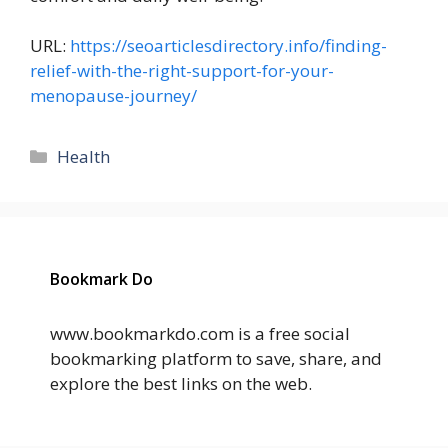
URL:
https://seoarticlesdirectory.info/finding-
relief-with-the-right-support-for-your-
menopause-journey/
Categories
Health
Bookmark Do
www.bookmarkdo.com is a free social
bookmarking platform to save, share, and
explore the best links on the web.