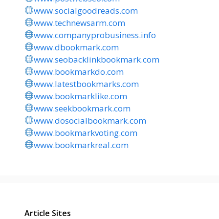
www.socialgoodreads.com
www.technewsarm.com
www.companyprobusiness.info
www.dbookmark.com
www.seobacklinkbookmark.com
www.bookmarkdo.com
www.latestbookmarks.com
www.bookmarklike.com
www.seekbookmark.com
www.dosocialbookmark.com
www.bookmarkvoting.com
www.bookmarkreal.com
Article Sites