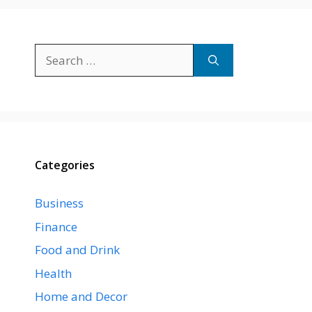
Search
for:
Categories
Business
Finance
Food and Drink
Health
Home and Decor