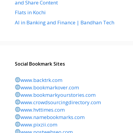
and Share Content
Flats in Kochi
AI in Banking and Finance | Bandhan Tech
Social Bookmark Sites
www.backtrk.com
www.bookmarkover.com
www.bookmarkyourstories.com
www.crowdsourcingdirectory.com
www.hvttimes.com
www.namebookmarks.com
www.pixzii.com
www.postwebseo.com