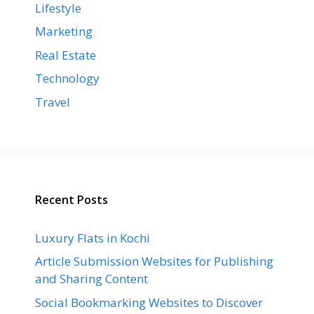
Lifestyle
Marketing
Real Estate
Technology
Travel
Recent Posts
Luxury Flats in Kochi
Article Submission Websites for Publishing
and Sharing Content
Social Bookmarking Websites to Discover