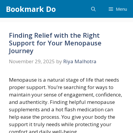
Skip
Bookmark Do
Menu
to
content
Finding Relief with the Right
Support for Your Menopause
Journey
November 29, 2025
by
Riya Malhotra
Menopause is a natural stage of life that needs
proper support. You’re searching for ways to
maintain your sense of engagement, confidence,
and authenticity. Finding helpful menopause
supplements and a hot flash medication can
help ease the process. You give your body the
support it truly needs while protecting your
comfort and daily well-being.