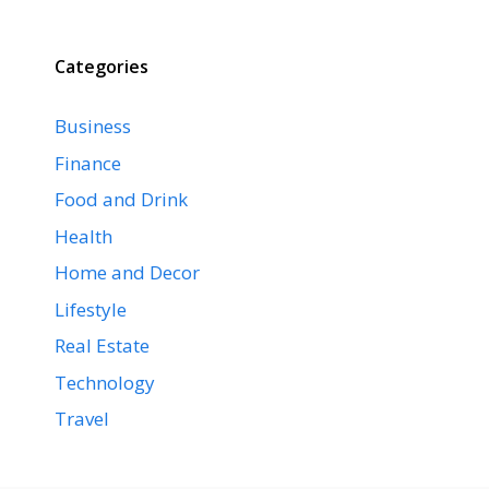
Categories
Business
Finance
Food and Drink
Health
Home and Decor
Lifestyle
Real Estate
Technology
Travel