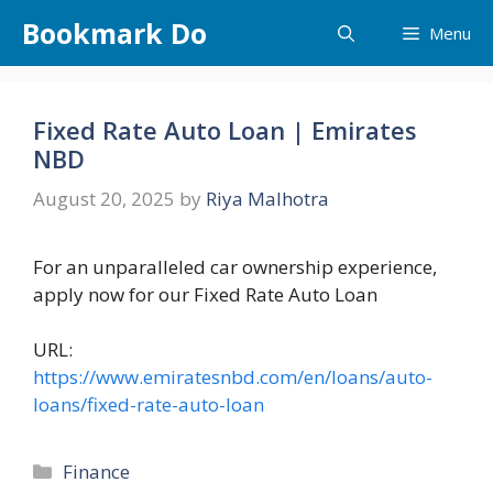
Skip
Bookmark Do
Menu
to
content
Fixed Rate Auto Loan | Emirates
NBD
August 20, 2025
by
Riya Malhotra
For an unparalleled car ownership experience,
apply now for our Fixed Rate Auto Loan
URL:
https://www.emiratesnbd.com/en/loans/auto-
loans/fixed-rate-auto-loan
Categories
Finance