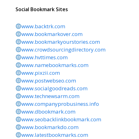
Social Bookmark Sites
www.backtrk.com
www.bookmarkover.com
www.bookmarkyourstories.com
www.crowdsourcingdirectory.com
www.hvttimes.com
www.namebookmarks.com
www.pixzii.com
www.postwebseo.com
www.socialgoodreads.com
www.technewsarm.com
www.companyprobusiness.info
www.dbookmark.com
www.seobacklinkbookmark.com
www.bookmarkdo.com
www.latestbookmarks.com