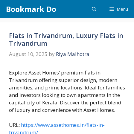
Skip
Bookmark Do
Menu
to
content
Flats in Trivandrum, Luxury Flats in
Trivandrum
August 10, 2025
by
Riya Malhotra
Explore Asset Homes’ premium flats in
Trivandrum offering superior design, modern
amenities, and prime locations. Ideal for families
and investors looking to own apartments in the
capital city of Kerala. Discover the perfect blend
of luxury and convenience with Asset Homes.
URL:
https://www.assethomes.in/flats-in-
trivandrum/