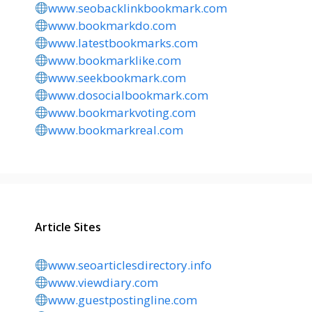
www.seobacklinkbookmark.com
www.bookmarkdo.com
www.latestbookmarks.com
www.bookmarklike.com
www.seekbookmark.com
www.dosocialbookmark.com
www.bookmarkvoting.com
www.bookmarkreal.com
Article Sites
www.seoarticlesdirectory.info
www.viewdiary.com
www.guestpostingline.com