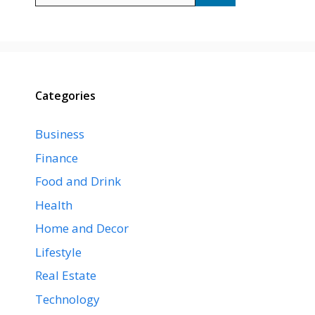
Categories
Business
Finance
Food and Drink
Health
Home and Decor
Lifestyle
Real Estate
Technology