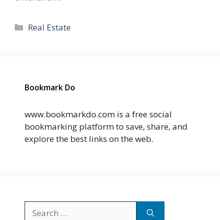
Categories
Real Estate
Bookmark Do
www.bookmarkdo.com is a free social
bookmarking platform to save, share, and
explore the best links on the web.
Search
for: