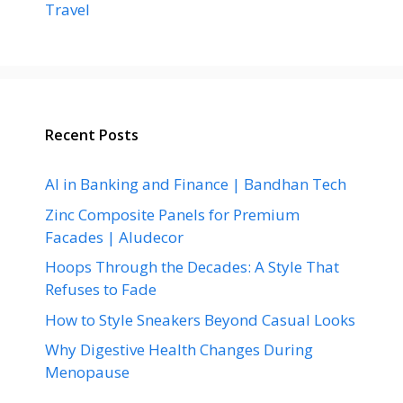
Travel
Recent Posts
AI in Banking and Finance | Bandhan Tech
Zinc Composite Panels for Premium
Facades | Aludecor
Hoops Through the Decades: A Style That
Refuses to Fade
How to Style Sneakers Beyond Casual Looks
Why Digestive Health Changes During
Menopause