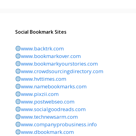
Social Bookmark Sites
www.backtrk.com
www.bookmarkover.com
www.bookmarkyourstories.com
www.crowdsourcingdirectory.com
www.hvttimes.com
www.namebookmarks.com
www.pixzii.com
www.postwebseo.com
www.socialgoodreads.com
www.technewsarm.com
www.companyprobusiness.info
www.dbookmark.com