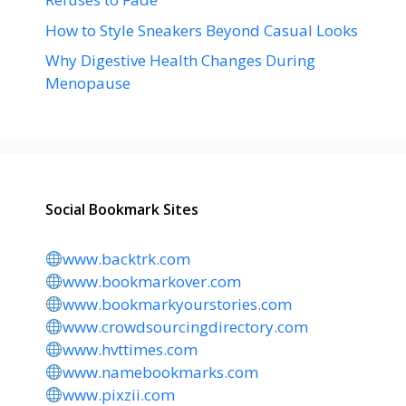
How to Style Sneakers Beyond Casual Looks
Why Digestive Health Changes During
Menopause
Social Bookmark Sites
www.backtrk.com
www.bookmarkover.com
www.bookmarkyourstories.com
www.crowdsourcingdirectory.com
www.hvttimes.com
www.namebookmarks.com
www.pixzii.com