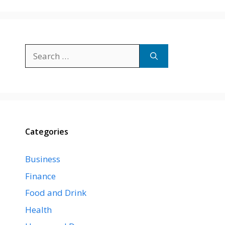
Search
for:
Categories
Business
Finance
Food and Drink
Health