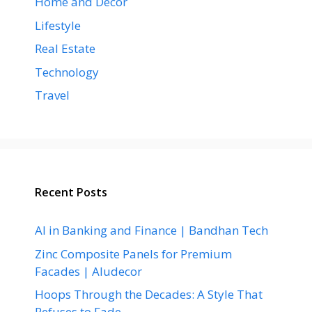
Home and Decor
Lifestyle
Real Estate
Technology
Travel
Recent Posts
AI in Banking and Finance | Bandhan Tech
Zinc Composite Panels for Premium
Facades | Aludecor
Hoops Through the Decades: A Style That
Refuses to Fade