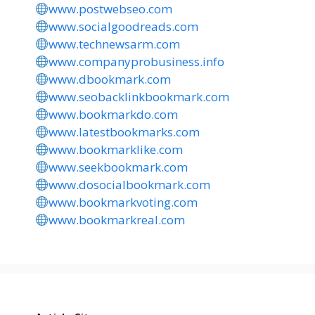
www.postwebseo.com
www.socialgoodreads.com
www.technewsarm.com
www.companyprobusiness.info
www.dbookmark.com
www.seobacklinkbookmark.com
www.bookmarkdo.com
www.latestbookmarks.com
www.bookmarklike.com
www.seekbookmark.com
www.dosocialbookmark.com
www.bookmarkvoting.com
www.bookmarkreal.com