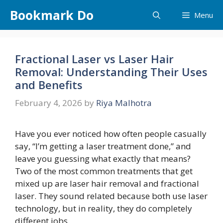
Skip
Bookmark Do
Menu
to
content
Fractional Laser vs Laser Hair
Removal: Understanding Their Uses
and Benefits
February 4, 2026
by
Riya Malhotra
Have you ever noticed how often people casually
say, “I’m getting a laser treatment done,” and
leave you guessing what exactly that means?
Two of the most common treatments that get
mixed up are laser hair removal and fractional
laser. They sound related because both use laser
technology, but in reality, they do completely
different jobs.