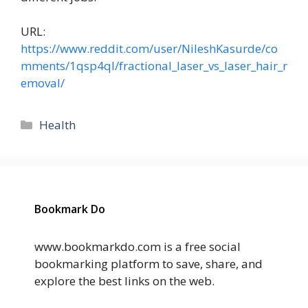
URL:
https://www.reddit.com/user/NileshKasurde/co
mments/1qsp4ql/fractional_laser_vs_laser_hair_r
emoval/
Categories
Health
Bookmark Do
www.bookmarkdo.com is a free social
bookmarking platform to save, share, and
explore the best links on the web.