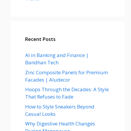
Recent Posts
AI in Banking and Finance |
Bandhan Tech
Zinc Composite Panels for Premium
Facades | Aludecor
Hoops Through the Decades: A Style
That Refuses to Fade
How to Style Sneakers Beyond
Casual Looks
Why Digestive Health Changes
During Menopause