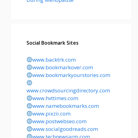
Social Bookmark Sites
www.backtrk.com
www.bookmarkover.com
www.bookmarkyourstories.com
www.crowdsourcingdirectory.com
www.hvttimes.com
www.namebookmarks.com
www.pixzii.com
www.postwebseo.com
www.socialgoodreads.com
www.technewsarm.com