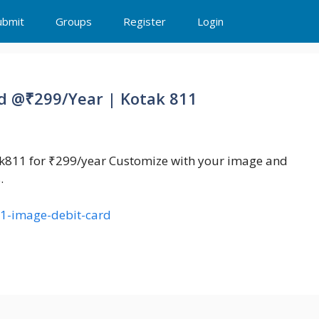
ubmit
Groups
Register
Login
d @₹299/Year | Kotak 811
ak811 for ₹299/year Customize with your image and
.
11-image-debit-card