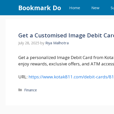
Skip
Bookmark Do
Home
New
S
to
content
Get a Customised Image Debit Car
July 28, 2025
by
Riya Malhotra
Get a personalized Image Debit Card from Kot
enjoy rewards, exclusive offers, and ATM access
URL:
https://www.kotak811.com/debit-cards/8
Categories
Finance