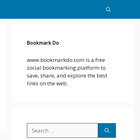
Bookmark Do
www.bookmarkdo.com is a free
social bookmarking platform to
save, share, and explore the best
links on the web.
Search
for: