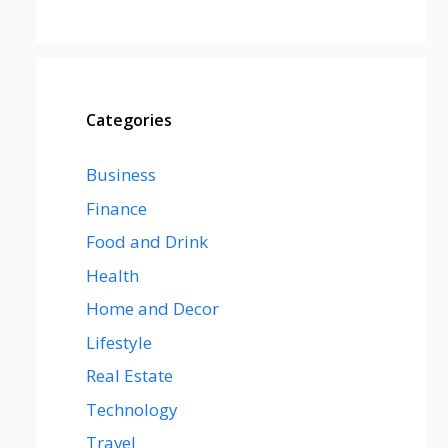
Categories
Business
Finance
Food and Drink
Health
Home and Decor
Lifestyle
Real Estate
Technology
Travel