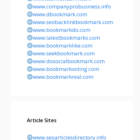
www.companyprobusiness.info
www.dbookmark.com
www.seobacklinkbookmark.com
www.bookmarkdo.com
www.latestbookmarks.com
www.bookmarklike.com
www.seekbookmark.com
www.dosocialbookmark.com
www.bookmarkvoting.com
www.bookmarkreal.com
Article Sites
www.seoarticlesdirectory.info