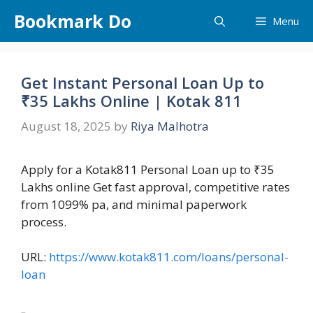
Skip
Bookmark Do
Menu
to
content
Get Instant Personal Loan Up to
₹35 Lakhs Online | Kotak 811
August 18, 2025
by
Riya Malhotra
Apply for a Kotak811 Personal Loan up to ₹35
Lakhs online Get fast approval, competitive rates
from 1099% pa, and minimal paperwork
process.
URL:
https://www.kotak811.com/loans/personal-
loan