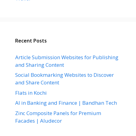
Recent Posts
Article Submission Websites for Publishing
and Sharing Content
Social Bookmarking Websites to Discover
and Share Content
Flats in Kochi
AI in Banking and Finance | Bandhan Tech
Zinc Composite Panels for Premium
Facades | Aludecor