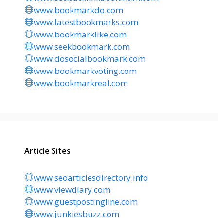
www.bookmarkdo.com
www.latestbookmarks.com
www.bookmarklike.com
www.seekbookmark.com
www.dosocialbookmark.com
www.bookmarkvoting.com
www.bookmarkreal.com
Article Sites
www.seoarticlesdirectory.info
www.viewdiary.com
www.guestpostingline.com
www.junkiesbuzz.com