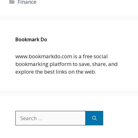
Categories
Finance
Bookmark Do
www.bookmarkdo.com is a free social
bookmarking platform to save, share, and
explore the best links on the web.
Search
for: