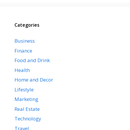
Categories
Business
Finance
Food and Drink
Health
Home and Decor
Lifestyle
Marketing
Real Estate
Technology
Travel