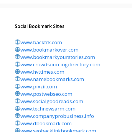
Social Bookmark Sites
www.backtrk.com
www.bookmarkover.com
www.bookmarkyourstories.com
www.crowdsourcingdirectory.com
www.hvttimes.com
www.namebookmarks.com
www.pixzii.com
www.postwebseo.com
www.socialgoodreads.com
www.technewsarm.com
www.companyprobusiness.info
www.dbookmark.com
www.seobacklinkbookmark.com