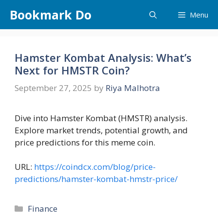
Skip
Bookmark Do
Menu
to
content
Hamster Kombat Analysis: What’s
Next for HMSTR Coin?
September 27, 2025
by
Riya Malhotra
Dive into Hamster Kombat (HMSTR) analysis.
Explore market trends, potential growth, and
price predictions for this meme coin.
URL:
https://coindcx.com/blog/price-
predictions/hamster-kombat-hmstr-price/
Categories
Finance