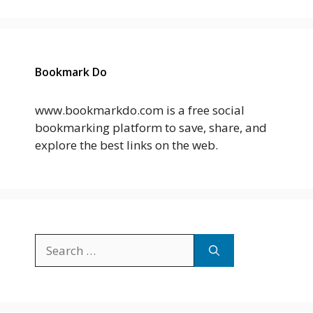
Bookmark Do
www.bookmarkdo.com is a free social
bookmarking platform to save, share, and
explore the best links on the web.
Search
for: