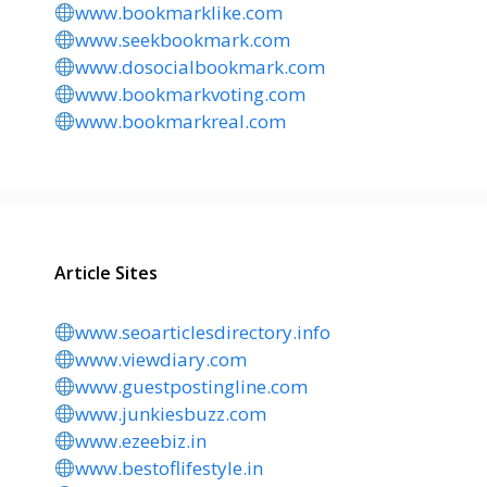
www.bookmarklike.com
www.seekbookmark.com
www.dosocialbookmark.com
www.bookmarkvoting.com
www.bookmarkreal.com
Article Sites
www.seoarticlesdirectory.info
www.viewdiary.com
www.guestpostingline.com
www.junkiesbuzz.com
www.ezeebiz.in
www.bestoflifestyle.in