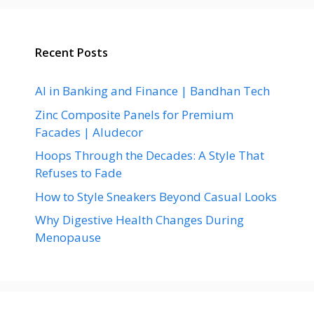
Recent Posts
AI in Banking and Finance | Bandhan Tech
Zinc Composite Panels for Premium
Facades | Aludecor
Hoops Through the Decades: A Style That
Refuses to Fade
How to Style Sneakers Beyond Casual Looks
Why Digestive Health Changes During
Menopause