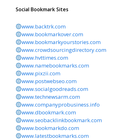
Social Bookmark Sites
www.backtrk.com
www.bookmarkover.com
www.bookmarkyourstories.com
www.crowdsourcingdirectory.com
www.hvttimes.com
www.namebookmarks.com
www.pixzii.com
www.postwebseo.com
www.socialgoodreads.com
www.technewsarm.com
www.companyprobusiness.info
www.dbookmark.com
www.seobacklinkbookmark.com
www.bookmarkdo.com
www.latestbookmarks.com