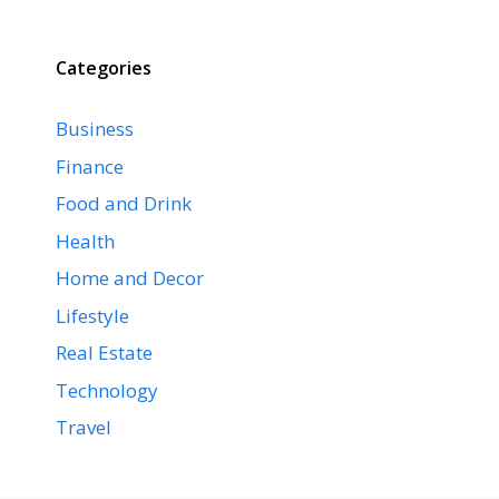
Categories
Business
Finance
Food and Drink
Health
Home and Decor
Lifestyle
Real Estate
Technology
Travel