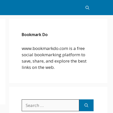
Bookmark Do
www.bookmarkdo.com is a free
social bookmarking platform to
save, share, and explore the best
links on the web.
Search
for: