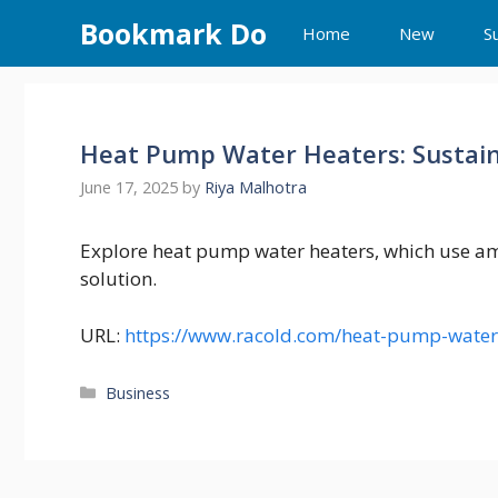
Skip
Bookmark Do
Home
New
S
to
content
Heat Pump Water Heaters: Sustaina
June 17, 2025
by
Riya Malhotra
Explore heat pump water heaters, which use ambi
solution.
URL:
https://www.racold.com/heat-pump-water
Categories
Business