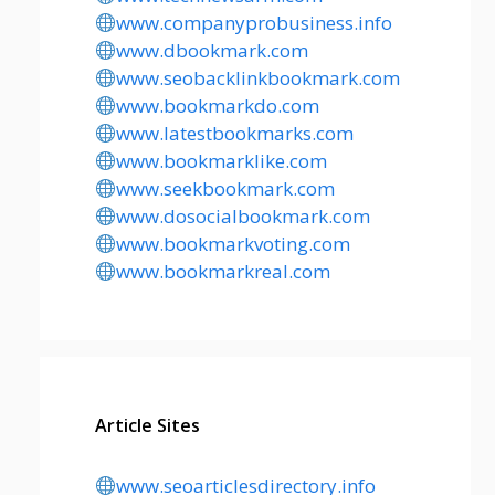
www.companyprobusiness.info
www.dbookmark.com
www.seobacklinkbookmark.com
www.bookmarkdo.com
www.latestbookmarks.com
www.bookmarklike.com
www.seekbookmark.com
www.dosocialbookmark.com
www.bookmarkvoting.com
www.bookmarkreal.com
Article Sites
www.seoarticlesdirectory.info