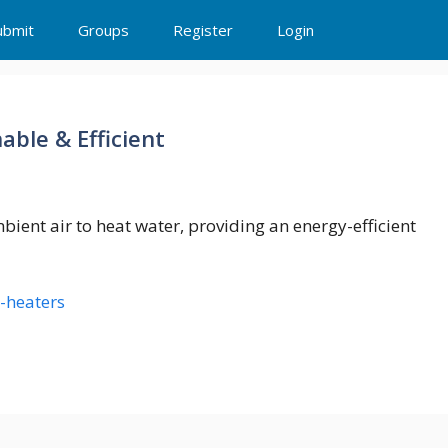
ubmit
Groups
Register
Login
ble & Efficient
ent air to heat water, providing an energy-efficient
-heaters