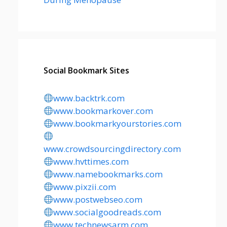
Social Bookmark Sites
www.backtrk.com
www.bookmarkover.com
www.bookmarkyourstories.com
www.crowdsourcingdirectory.com
www.hvttimes.com
www.namebookmarks.com
www.pixzii.com
www.postwebseo.com
www.socialgoodreads.com
www.technewsarm.com