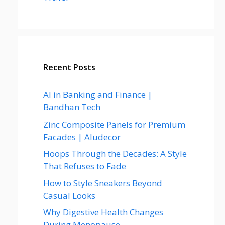
Recent Posts
AI in Banking and Finance |
Bandhan Tech
Zinc Composite Panels for Premium
Facades | Aludecor
Hoops Through the Decades: A Style
That Refuses to Fade
How to Style Sneakers Beyond
Casual Looks
Why Digestive Health Changes
During Menopause