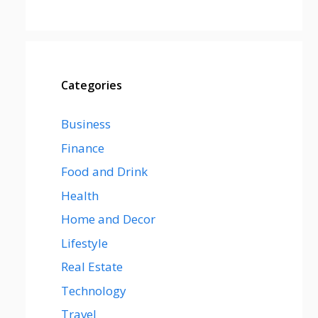
Categories
Business
Finance
Food and Drink
Health
Home and Decor
Lifestyle
Real Estate
Technology
Travel