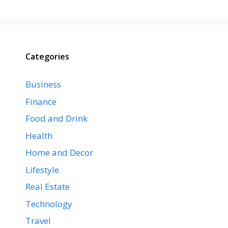
Categories
Business
Finance
Food and Drink
Health
Home and Decor
Lifestyle
Real Estate
Technology
Travel