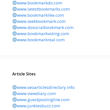
www.bookmarkdo.com
www.latestbookmarks.com
www.bookmarklike.com
www.seekbookmark.com
www.dosocialbookmark.com
www.bookmarkvoting.com
www.bookmarkreal.com
Article Sites
www.seoarticlesdirectory.info
www.viewdiary.com
www.guestpostingline.com
www.junkiesbuzz.com