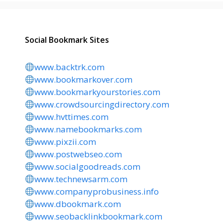
Social Bookmark Sites
www.backtrk.com
www.bookmarkover.com
www.bookmarkyourstories.com
www.crowdsourcingdirectory.com
www.hvttimes.com
www.namebookmarks.com
www.pixzii.com
www.postwebseo.com
www.socialgoodreads.com
www.technewsarm.com
www.companyprobusiness.info
www.dbookmark.com
www.seobacklinkbookmark.com