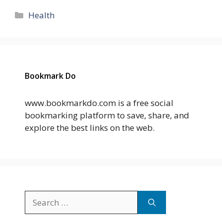
Categories
Health
Bookmark Do
www.bookmarkdo.com is a free social
bookmarking platform to save, share, and
explore the best links on the web.
Search
for: