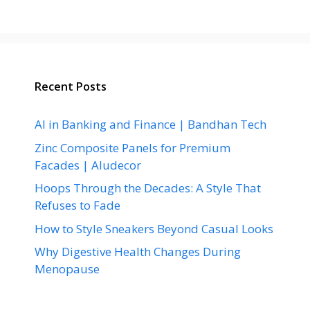
Recent Posts
AI in Banking and Finance | Bandhan Tech
Zinc Composite Panels for Premium
Facades | Aludecor
Hoops Through the Decades: A Style That
Refuses to Fade
How to Style Sneakers Beyond Casual Looks
Why Digestive Health Changes During
Menopause