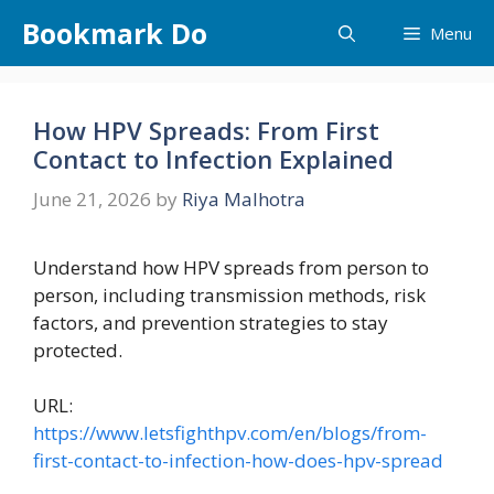
Skip
Bookmark Do
Menu
to
content
How HPV Spreads: From First
Contact to Infection Explained
June 21, 2026
by
Riya Malhotra
Understand how HPV spreads from person to
person, including transmission methods, risk
factors, and prevention strategies to stay
protected.
URL:
https://www.letsfighthpv.com/en/blogs/from-
first-contact-to-infection-how-does-hpv-spread