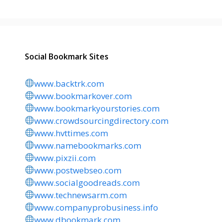
Social Bookmark Sites
www.backtrk.com
www.bookmarkover.com
www.bookmarkyourstories.com
www.crowdsourcingdirectory.com
www.hvttimes.com
www.namebookmarks.com
www.pixzii.com
www.postwebseo.com
www.socialgoodreads.com
www.technewsarm.com
www.companyprobusiness.info
www.dbookmark.com