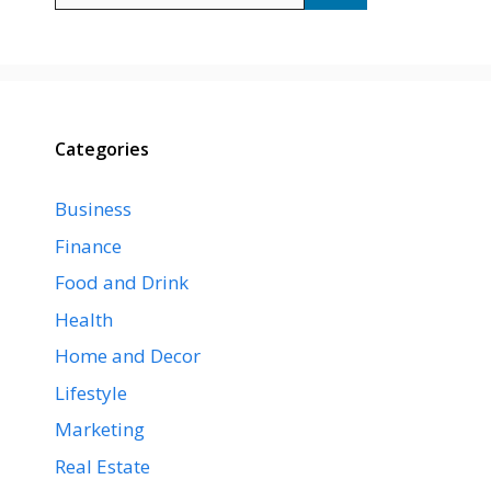
Categories
Business
Finance
Food and Drink
Health
Home and Decor
Lifestyle
Marketing
Real Estate