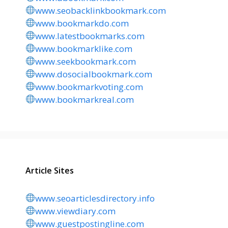
www.seobacklinkbookmark.com
www.bookmarkdo.com
www.latestbookmarks.com
www.bookmarklike.com
www.seekbookmark.com
www.dosocialbookmark.com
www.bookmarkvoting.com
www.bookmarkreal.com
Article Sites
www.seoarticlesdirectory.info
www.viewdiary.com
www.guestpostingline.com