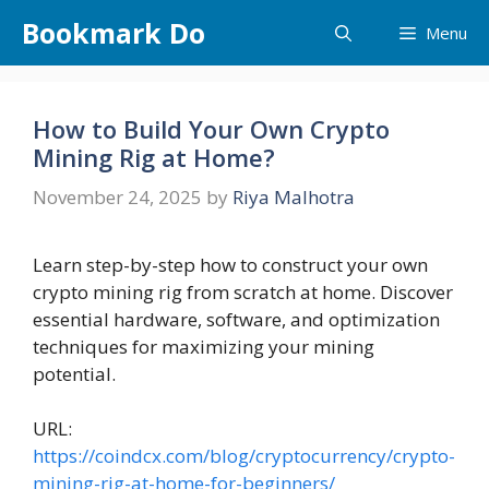
Skip
Bookmark Do
Menu
to
content
How to Build Your Own Crypto
Mining Rig at Home?
November 24, 2025
by
Riya Malhotra
Learn step-by-step how to construct your own
crypto mining rig from scratch at home. Discover
essential hardware, software, and optimization
techniques for maximizing your mining
potential.
URL:
https://coindcx.com/blog/cryptocurrency/crypto-
mining-rig-at-home-for-beginners/