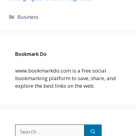
Categories
Business
Bookmark Do
www.bookmarkdo.com is a free social
bookmarking platform to save, share, and
explore the best links on the web.
Search
for: