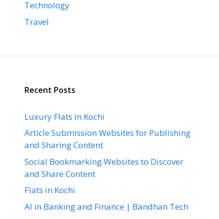
Technology
Travel
Recent Posts
Luxury Flats in Kochi
Article Submission Websites for Publishing
and Sharing Content
Social Bookmarking Websites to Discover
and Share Content
Flats in Kochi
AI in Banking and Finance | Bandhan Tech