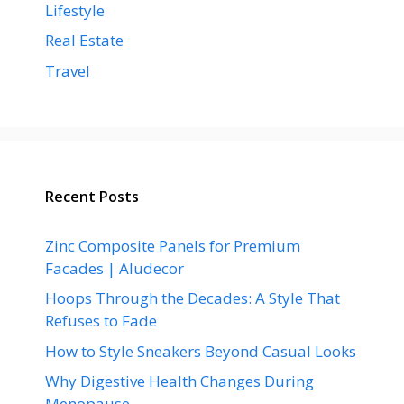
Lifestyle
Real Estate
Travel
Recent Posts
Zinc Composite Panels for Premium
Facades | Aludecor
Hoops Through the Decades: A Style That
Refuses to Fade
How to Style Sneakers Beyond Casual Looks
Why Digestive Health Changes During
Menopause