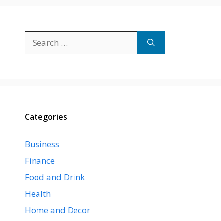
Search
for:
Categories
Business
Finance
Food and Drink
Health
Home and Decor