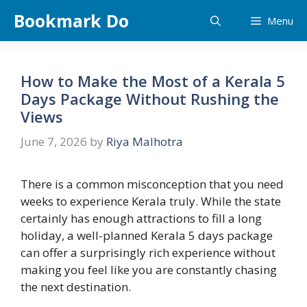
Skip
Bookmark Do
Menu
to
content
How to Make the Most of a Kerala 5
Days Package Without Rushing the
Views
June 7, 2026
by
Riya Malhotra
There is a common misconception that you need
weeks to experience Kerala truly. While the state
certainly has enough attractions to fill a long
holiday, a well-planned Kerala 5 days package
can offer a surprisingly rich experience without
making you feel like you are constantly chasing
the next destination.