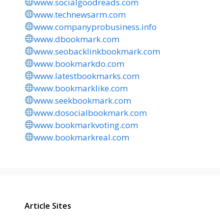
www.socialgoodreads.com
www.technewsarm.com
www.companyprobusiness.info
www.dbookmark.com
www.seobacklinkbookmark.com
www.bookmarkdo.com
www.latestbookmarks.com
www.bookmarklike.com
www.seekbookmark.com
www.dosocialbookmark.com
www.bookmarkvoting.com
www.bookmarkreal.com
Article Sites