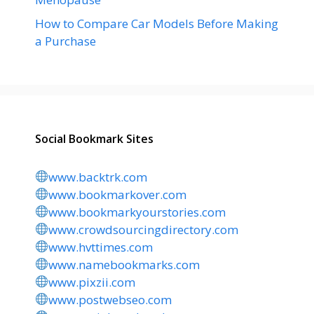
How to Compare Car Models Before Making
a Purchase
Social Bookmark Sites
www.backtrk.com
www.bookmarkover.com
www.bookmarkyourstories.com
www.crowdsourcingdirectory.com
www.hvttimes.com
www.namebookmarks.com
www.pixzii.com
www.postwebseo.com