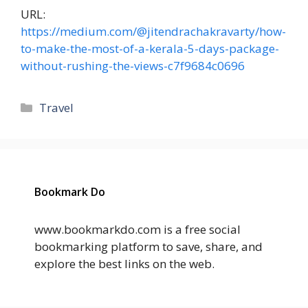
URL:
https://medium.com/@jitendrachakravarty/how-
to-make-the-most-of-a-kerala-5-days-package-
without-rushing-the-views-c7f9684c0696
Categories
Travel
Bookmark Do
www.bookmarkdo.com is a free social
bookmarking platform to save, share, and
explore the best links on the web.