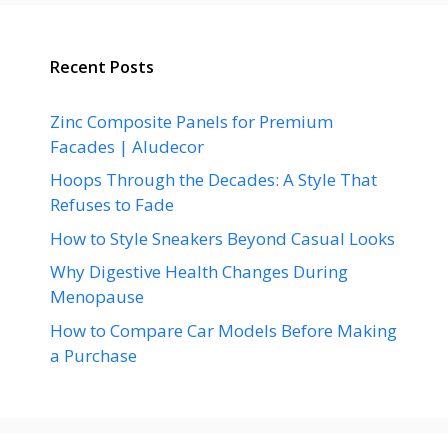
Recent Posts
Zinc Composite Panels for Premium
Facades | Aludecor
Hoops Through the Decades: A Style That
Refuses to Fade
How to Style Sneakers Beyond Casual Looks
Why Digestive Health Changes During
Menopause
How to Compare Car Models Before Making
a Purchase