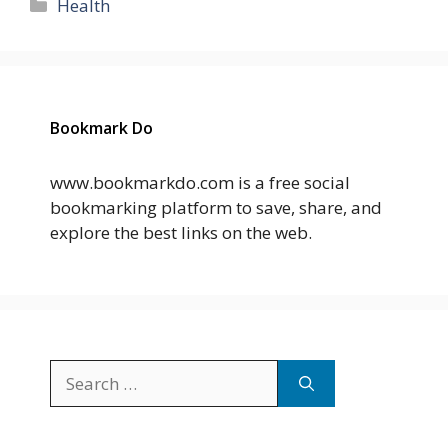
Categories
Health
Bookmark Do
www.bookmarkdo.com is a free social
bookmarking platform to save, share, and
explore the best links on the web.
Search
for: