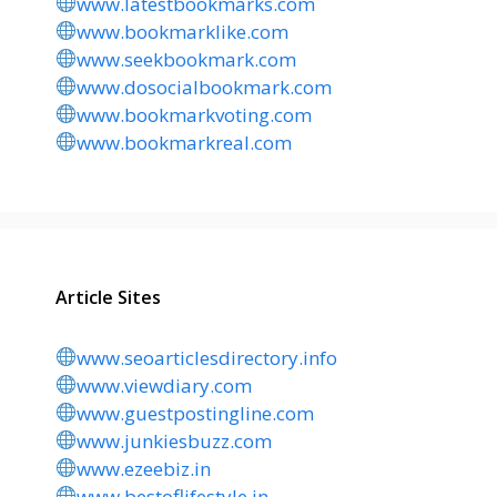
www.latestbookmarks.com
www.bookmarklike.com
www.seekbookmark.com
www.dosocialbookmark.com
www.bookmarkvoting.com
www.bookmarkreal.com
Article Sites
www.seoarticlesdirectory.info
www.viewdiary.com
www.guestpostingline.com
www.junkiesbuzz.com
www.ezeebiz.in
www.bestoflifestyle.in