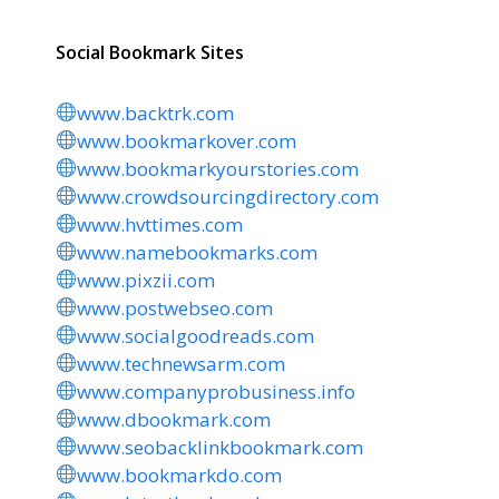
Social Bookmark Sites
www.backtrk.com
www.bookmarkover.com
www.bookmarkyourstories.com
www.crowdsourcingdirectory.com
www.hvttimes.com
www.namebookmarks.com
www.pixzii.com
www.postwebseo.com
www.socialgoodreads.com
www.technewsarm.com
www.companyprobusiness.info
www.dbookmark.com
www.seobacklinkbookmark.com
www.bookmarkdo.com