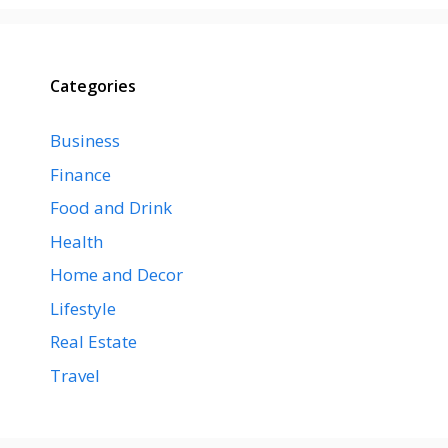
Categories
Business
Finance
Food and Drink
Health
Home and Decor
Lifestyle
Real Estate
Travel