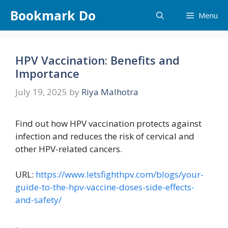
Skip
Bookmark Do
Menu
to
content
HPV Vaccination: Benefits and
Importance
July 19, 2025
by
Riya Malhotra
Find out how HPV vaccination protects against
infection and reduces the risk of cervical and
other HPV-related cancers.
URL:
https://www.letsfighthpv.com/blogs/your-
guide-to-the-hpv-vaccine-doses-side-effects-
and-safety/