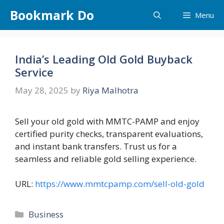
Skip
Bookmark Do
Menu
to
content
India’s Leading Old Gold Buyback
Service
May 28, 2025
by
Riya Malhotra
Sell your old gold with MMTC-PAMP and enjoy
certified purity checks, transparent evaluations,
and instant bank transfers. Trust us for a
seamless and reliable gold selling experience.
URL:
https://www.mmtcpamp.com/sell-old-gold
Categories
Business