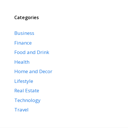
Categories
Business
Finance
Food and Drink
Health
Home and Decor
Lifestyle
Real Estate
Technology
Travel