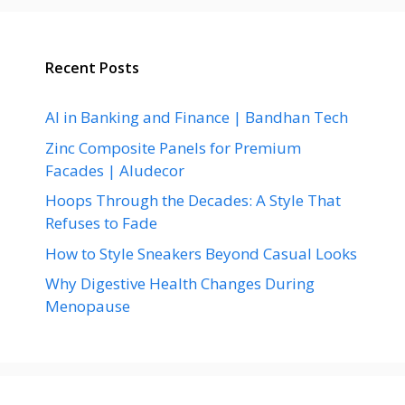
Recent Posts
AI in Banking and Finance | Bandhan Tech
Zinc Composite Panels for Premium
Facades | Aludecor
Hoops Through the Decades: A Style That
Refuses to Fade
How to Style Sneakers Beyond Casual Looks
Why Digestive Health Changes During
Menopause