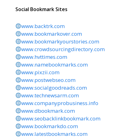
Social Bookmark Sites
www.backtrk.com
www.bookmarkover.com
www.bookmarkyourstories.com
www.crowdsourcingdirectory.com
www.hvttimes.com
www.namebookmarks.com
www.pixzii.com
www.postwebseo.com
www.socialgoodreads.com
www.technewsarm.com
www.companyprobusiness.info
www.dbookmark.com
www.seobacklinkbookmark.com
www.bookmarkdo.com
www.latestbookmarks.com