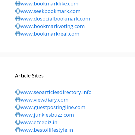
www.bookmarklike.com
www.seekbookmark.com
www.dosocialbookmark.com
www.bookmarkvoting.com
www.bookmarkreal.com
Article Sites
www.seoarticlesdirectory.info
www.viewdiary.com
www.guestpostingline.com
www.junkiesbuzz.com
www.ezeebiz.in
www.bestoflifestyle.in