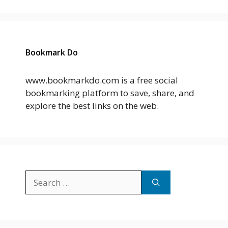
Bookmark Do
www.bookmarkdo.com is a free social
bookmarking platform to save, share, and
explore the best links on the web.
Search
for: