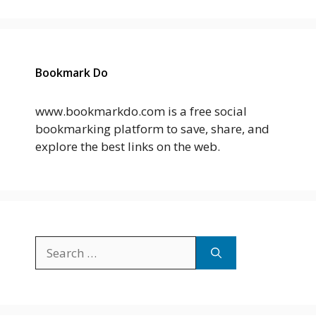
Bookmark Do
www.bookmarkdo.com is a free social
bookmarking platform to save, share, and
explore the best links on the web.
Search
for: