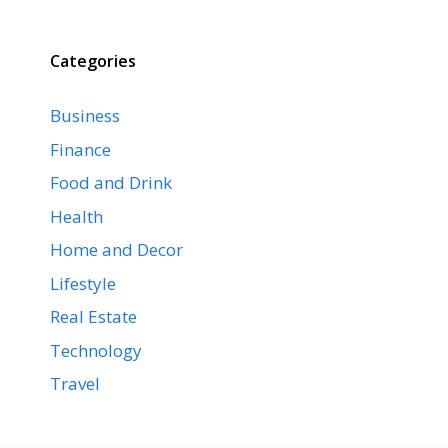
Categories
Business
Finance
Food and Drink
Health
Home and Decor
Lifestyle
Real Estate
Technology
Travel