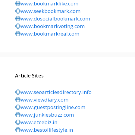
www.bookmarklike.com
www.seekbookmark.com
www.dosocialbookmark.com
www.bookmarkvoting.com
www.bookmarkreal.com
Article Sites
www.seoarticlesdirectory.info
www.viewdiary.com
www.guestpostingline.com
www.junkiesbuzz.com
www.ezeebiz.in
www.bestoflifestyle.in