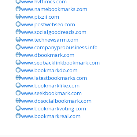
www.hvttimes.com
www.namebookmarks.com
www.pixzii.com
www.postwebseo.com
www.socialgoodreads.com
www.technewsarm.com
www.companyprobusiness.info
www.dbookmark.com
www.seobacklinkbookmark.com
www.bookmarkdo.com
www.latestbookmarks.com
www.bookmarklike.com
www.seekbookmark.com
www.dosocialbookmark.com
www.bookmarkvoting.com
www.bookmarkreal.com