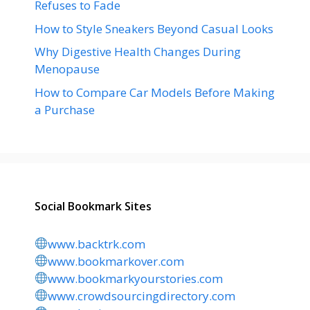
Refuses to Fade
How to Style Sneakers Beyond Casual Looks
Why Digestive Health Changes During
Menopause
How to Compare Car Models Before Making
a Purchase
Social Bookmark Sites
www.backtrk.com
www.bookmarkover.com
www.bookmarkyourstories.com
www.crowdsourcingdirectory.com