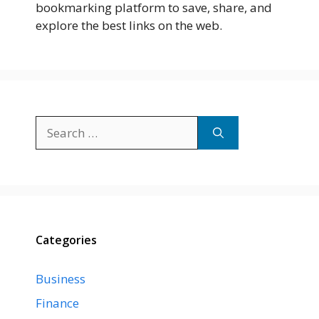
bookmarking platform to save, share, and
explore the best links on the web.
Search
for:
Categories
Business
Finance