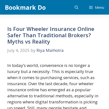
Skip
Bookmark Do
Menu
to
content
Is Four Wheeler Insurance Online
Safer Than Traditional Brokers?
Myths vs Reality
July 4, 2025
by
Riya Malhotra
In today’s world, convenience is no longer a
luxury but a necessity. This is especially true
when it comes to purchasing services, such as
insurance. Over the last decade, four wheeler
insurance online has emerged as a popular
alternative to traditional methods, especially in
regions where digital transformation is picking
up speed. Still, many people hesitate and