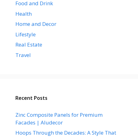
Food and Drink
Health
Home and Decor
Lifestyle
Real Estate
Travel
Recent Posts
Zinc Composite Panels for Premium
Facades | Aludecor
Hoops Through the Decades: A Style That