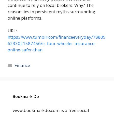
continue to rely on local brokers. Why? The
reason lies in persistent myths surrounding
online platforms.
URL:
https://www.tumblr.com/financeeveryday/78809
6233021587456/is-four-wheeler-insurance-
online-safer-than
Categories
Finance
Bookmark Do
www.bookmarkdo.com is a free social