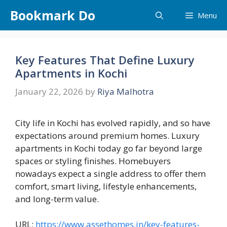
Skip
Bookmark Do
Menu
to
content
Key Features That Define Luxury
Apartments in Kochi
January 22, 2026
by
Riya Malhotra
City life in Kochi has evolved rapidly, and so have
expectations around premium homes. Luxury
apartments in Kochi today go far beyond large
spaces or styling finishes. Homebuyers
nowadays expect a single address to offer them
comfort, smart living, lifestyle enhancements,
and long-term value.
URL:
https://www.assethomes.in/key-features-