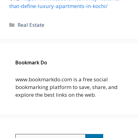
that-define-luxury-apartments-in-kochi/
Categories
Real Estate
Bookmark Do
www.bookmarkdo.com is a free social
bookmarking platform to save, share, and
explore the best links on the web.
Search