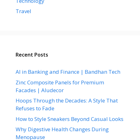
Technology
Travel
Recent Posts
AI in Banking and Finance | Bandhan Tech
Zinc Composite Panels for Premium
Facades | Aludecor
Hoops Through the Decades: A Style That
Refuses to Fade
How to Style Sneakers Beyond Casual Looks
Why Digestive Health Changes During
Menopause