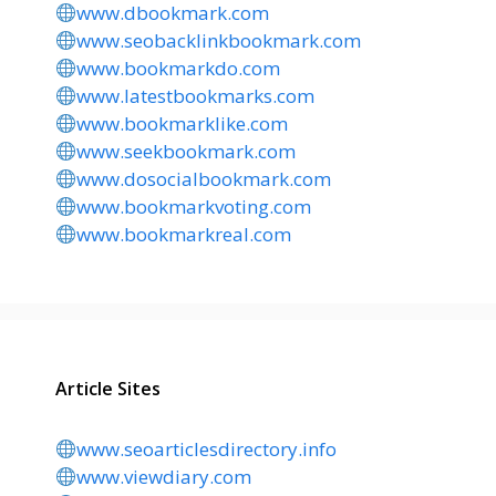
www.dbookmark.com
www.seobacklinkbookmark.com
www.bookmarkdo.com
www.latestbookmarks.com
www.bookmarklike.com
www.seekbookmark.com
www.dosocialbookmark.com
www.bookmarkvoting.com
www.bookmarkreal.com
Article Sites
www.seoarticlesdirectory.info
www.viewdiary.com