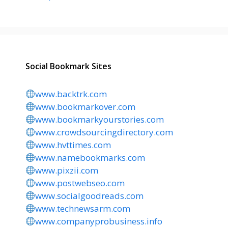
Social Bookmark Sites
www.backtrk.com
www.bookmarkover.com
www.bookmarkyourstories.com
www.crowdsourcingdirectory.com
www.hvttimes.com
www.namebookmarks.com
www.pixzii.com
www.postwebseo.com
www.socialgoodreads.com
www.technewsarm.com
www.companyprobusiness.info