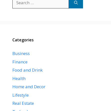
for:
Categories
Business
Finance
Food and Drink
Health
Home and Decor
Lifestyle
Real Estate